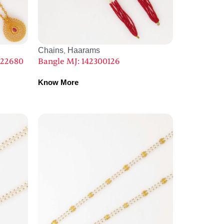
Chains
Haarams
,
022680
Bangle MJ: 142300126
Know More