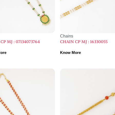
Chains
CP MJ : 07134073764
CHAIN CP MJ : 16330055
ore
Know More