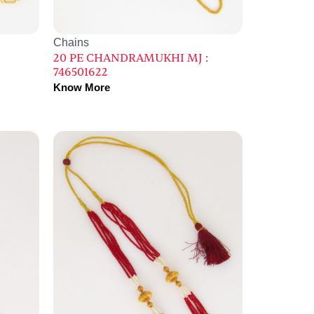
Chains
20 PE CHANDRAMUKHI MJ :
746501622
Know More