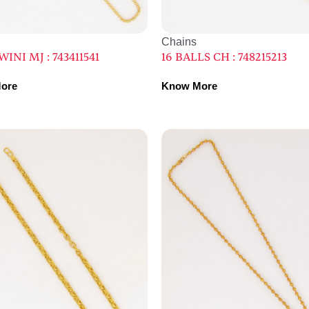
Chains
INI MJ : 743411541
16 BALLS CH : 748215213
ore
Know More