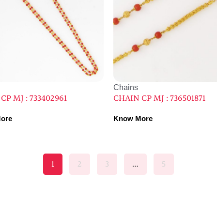
Chains
CP MJ : 733402961
CHAIN CP MJ : 736501871
ore
Know More
1
2
3
…
5