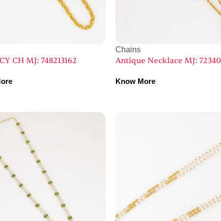
Chains
CY CH MJ: 748213162
Antique Necklace MJ: 7234
ore
Know More