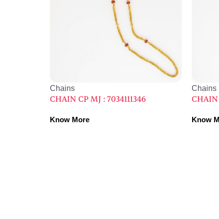
Chains
Chains
CHAIN CP MJ : 7034111346
CHAIN 
Know More
Know M