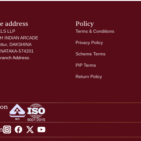
ce address
Policy
LS LLP
Terms & Conditions
 H INDIAN ARCADE
Privacy Policy
uttur, DAKSHINA
NATAKA-574201
Scheme Terms
Branch Address.
PIP Terms
Return Policy
ion
n