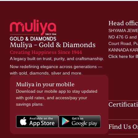
Head offi
SHYAMA JEWE
NO 476 G and
Muliya – Gold & Diamonds
Court Road, P
KANNADA KAR
Creating Happiness Since 1944
Click here
for 
A legacy built on trust, purity, and craftsmanship.
Now redefining elegance across generations —
with gold, diamonds, silver and more.
Muliya in your mobile
Download our mobile app to stay updated
with gold rates, and access/pay your
Certificat
savings plans.
Find Us O