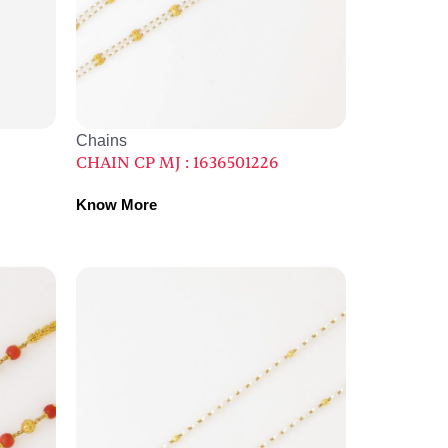
Chains
CHAIN CP MJ : 1636501226
Know More