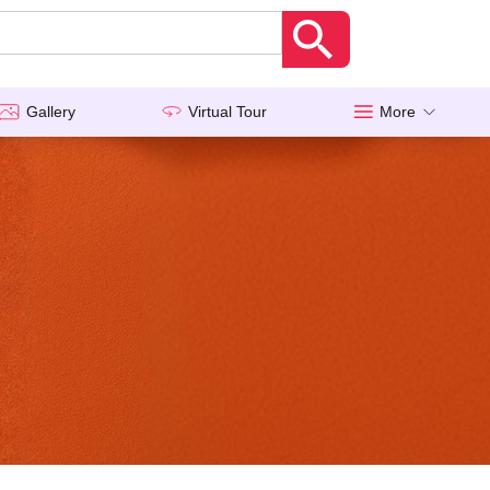
Gallery
Virtual Tour
More