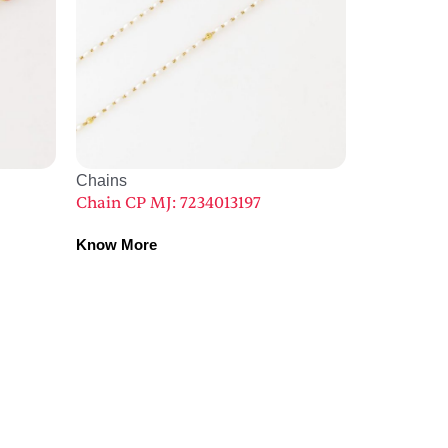
Chains
Chain CP MJ: 7234013197
Know More