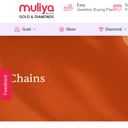
Easy
S
Jewellery Buying Plan
P
Gold
Silver
Diamond
Chains
Feedback