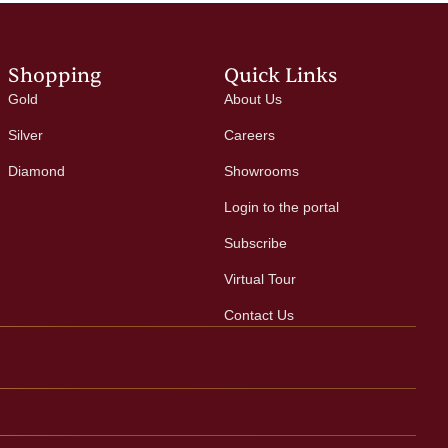
Shopping
Quick Links
Gold
About Us
Silver
Careers
Diamond
Showrooms
Login to the portal
Subscribe
Virtual Tour
Contact Us