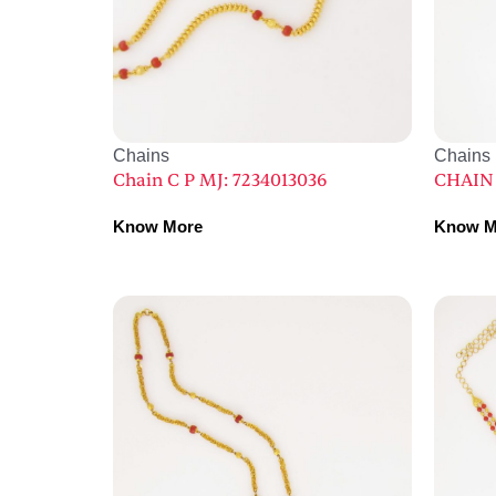
Chains
Chains
Chain C P MJ: 7234013036
CHAIN 
Know More
Know M