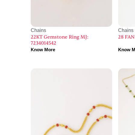
Chains
Chains
22KT Gemstone Ring MJ:
28 FAN
7234014542
Know More
Know M