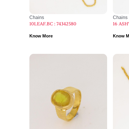
Chains
Chains
10LEAF.BC : 74342580
16 ASHW
Know More
Know M