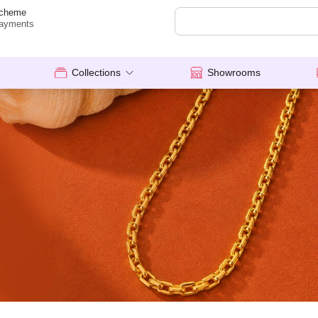
cheme
ayments
Collections
Showrooms