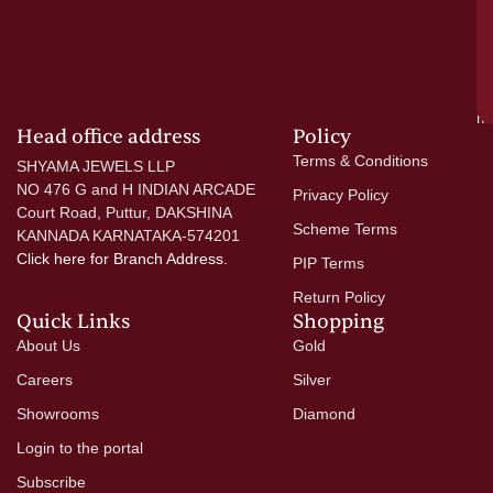
wi
go
di
si
a
mo
Head office address
Policy
Terms & Conditions
SHYAMA JEWELS LLP
NO 476 G and H INDIAN ARCADE
Privacy Policy
Court Road, Puttur, DAKSHINA
Scheme Terms
KANNADA KARNATAKA-574201
Click here
for Branch Address.
PIP Terms
Return Policy
Quick Links
Shopping
About Us
Gold
Careers
Silver
Showrooms
Diamond
Login to the portal
Subscribe