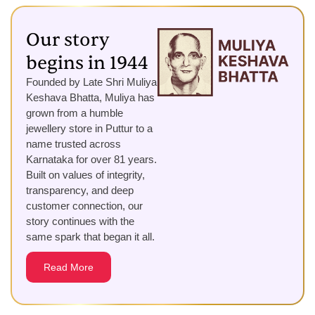
Our story
begins in 1944
Founded by Late Shri Muliya
Keshava Bhatta, Muliya has
grown from a humble
jewellery store in Puttur to a
name trusted across
Karnataka for over 81 years.
Built on values of integrity,
transparency, and deep
customer connection, our
story continues with the
same spark that began it all.
Read More