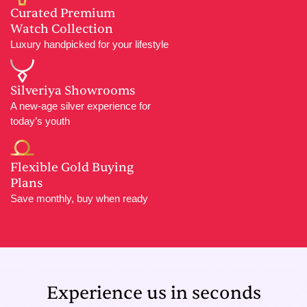
Curated Premium
Watch Collection
Luxury handpicked for your lifestyle
Silveriya Showrooms
A new-age silver experience for
today’s youth
Flexible Gold Buying
Plans
Save monthly, buy when ready
Experience us in seconds