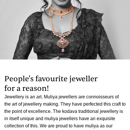
People's favourite jeweller
for a reason!
Amazing Design, courteous , helpful staff, & a complete
o
value for money. I was first very skeptical buying light
weight coorg item jewellery at muliya.
Jagadish Kudpaje