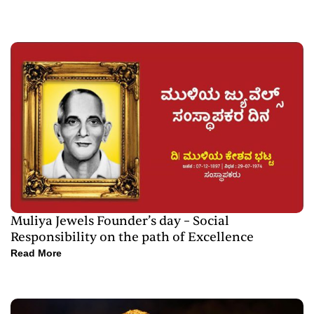
Muliya Jewels Founder’s day – Social
Responsibility on the path of Excellence
Read More