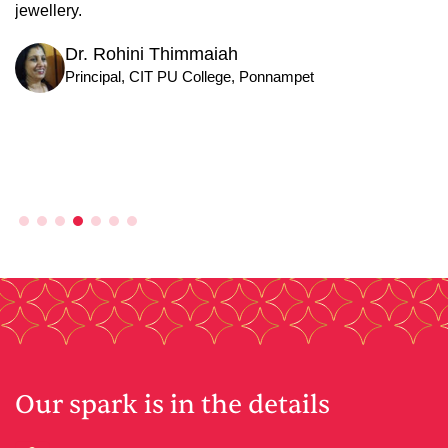
Businessman
Our spark is in the details