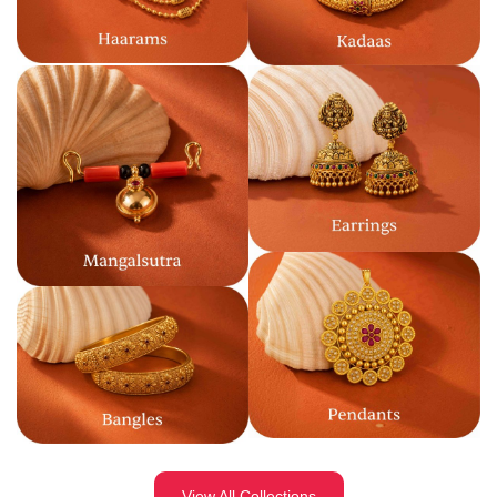
View All Collections