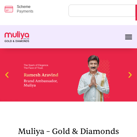
Scheme
Payments
Muliya – Gold & Diamonds