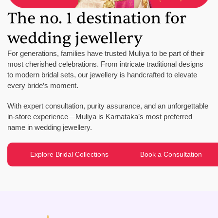
The no. 1 destination for
wedding jewellery
For generations, families have trusted Muliya to be part of their
most cherished celebrations. From intricate traditional designs
to modern bridal sets, our jewellery is handcrafted to elevate
every bride’s moment.
With expert consultation, purity assurance, and an unforgettable
in-store experience—Muliya is Karnataka’s most preferred
name in wedding jewellery.
Explore Bridal Collections
Book a Consultation