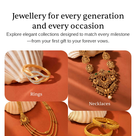
Jewellery for every generation
and every occasion
Explore elegant collections designed to match every milestone
—from your first gift to your forever vows.