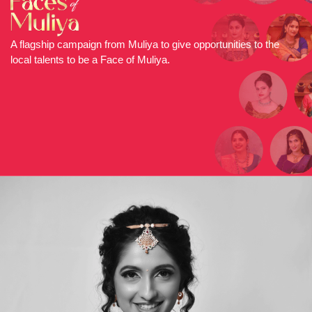
A flagship campaign from Muliya to give opportunities to the
local talents to be a Face of Muliya.