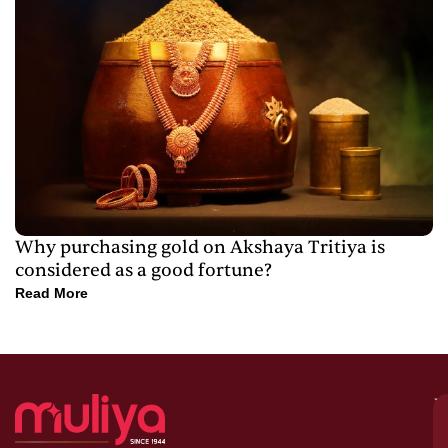
Why purchasing gold on Akshaya Tritiya is
considered as a good fortune?
Read More
M
–