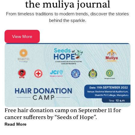
the muliya journal
From timeless traditions to modern trends, discover the stories
behind the sparkle.
View More
Free hair donation camp on September 11 for
cancer sufferers by “Seeds of Hope”.
Read More