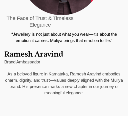
The Face of Trust & Timeless
Elegance
“Jewellery is not just about what you wear—it’s about the
emotion it carries. Muliya brings that emotion to life.”
Ramesh Aravind
Brand Ambassador
As a beloved figure in Karnataka, Ramesh Aravind embodies
charm, dignity, and trust—values deeply aligned with the Muliya
brand. His presence marks a new chapter in our journey of
meaningful elegance.