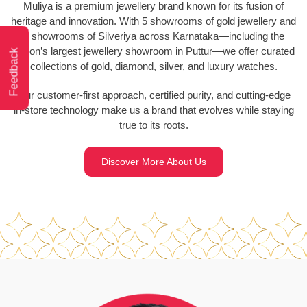
Muliya is a premium jewellery brand known for its fusion of
heritage and innovation. With 5 showrooms of gold jewellery and
2 showrooms of Silveriya across Karnataka—including the
region’s largest jewellery showroom in Puttur—we offer curated
Feedback
collections of gold, diamond, silver, and luxury watches.
Our customer-first approach, certified purity, and cutting-edge
in-store technology make us a brand that evolves while staying
true to its roots.
Discover More About Us