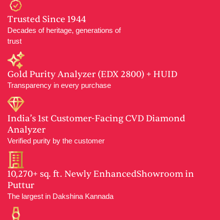
Trusted Since 1944
Decades of heritage, generations of
trust
Gold Purity Analyzer (EDX 2800) + HUID
Transparency in every purchase
India’s 1st Customer-Facing CVD Diamond
Analyzer
Verified purity by the customer
10,270+ sq. ft. Newly EnhancedShowroom in
Puttur
The largest in Dakshina Kannada