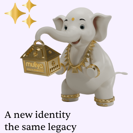
A new identity
the same legacy