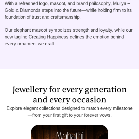
With a refreshed logo, mascot, and brand philosophy, Muliya –
Gold & Diamonds steps into the future—while holding firm to its
foundation of trust and craftsmanship.
Our elephant mascot symbolizes strength and loyalty, while our
new tagline Creating Happiness defines the emotion behind
every ornament we craft.
Jewellery for every generation
and every occasion
Explore elegant collections designed to match every milestone
—from your first gift to your forever vows.