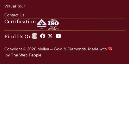
Virtual Tour
Contact Us
Certification
Find Us On
Copyright © 2026 Muliya – Gold & Diamonds. Made with
by
The Web People.