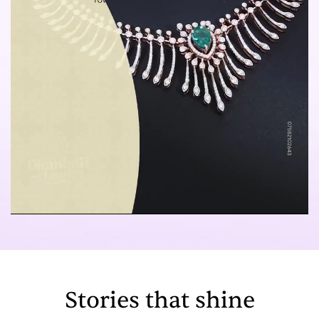
Stories that shine