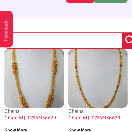
Feedback
Chains
Chains
Chain MJ: 07565156629
Chain MJ: 07565186629
Know More
Know More