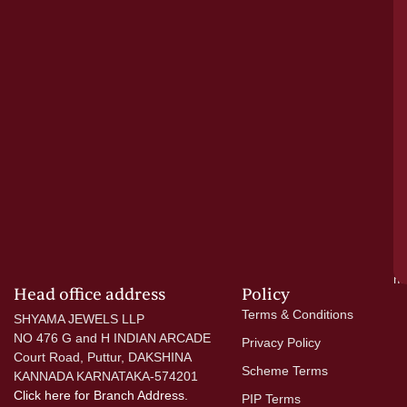
pu
a
cr
N
re
el
ac
ge
—
wi
go
di
si
a
mo
Head office address
Policy
Terms & Conditions
SHYAMA JEWELS LLP
NO 476 G and H INDIAN ARCADE
Privacy Policy
Court Road, Puttur, DAKSHINA
Scheme Terms
KANNADA KARNATAKA-574201
Click here
for Branch Address.
PIP Terms