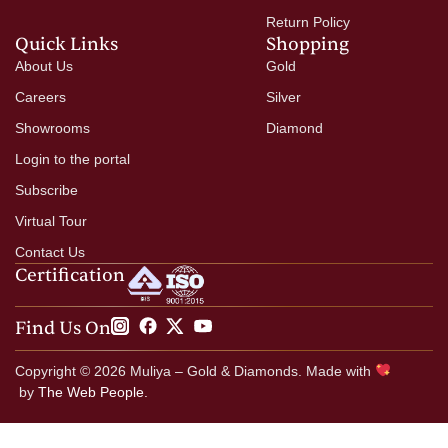
Return Policy
Quick Links
Shopping
About Us
Gold
Careers
Silver
Showrooms
Diamond
Login to the portal
Subscribe
Virtual Tour
Contact Us
Certification
Find Us On
Copyright © 2026 Muliya – Gold & Diamonds. Made with
by
The Web People.