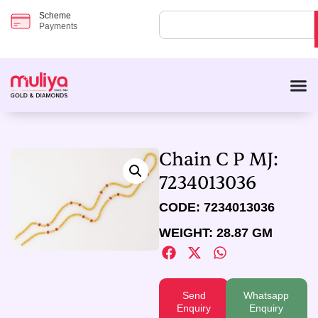
Scheme
Payments
Chain C P MJ:
7234013036
CODE: 7234013036
WEIGHT: 28.87 GM
Send
Whatsapp
Enquiry
Enquiry