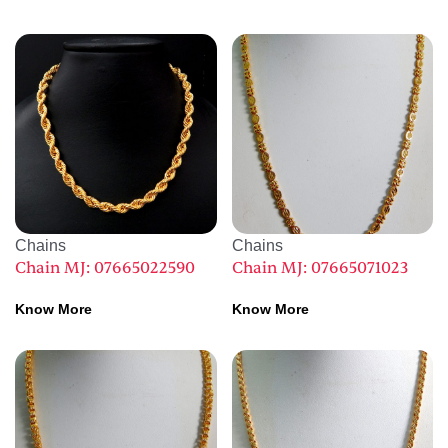
Chains
Chains
Chain MJ: 07665022590
Chain MJ: 07665071023
Know More
Know More