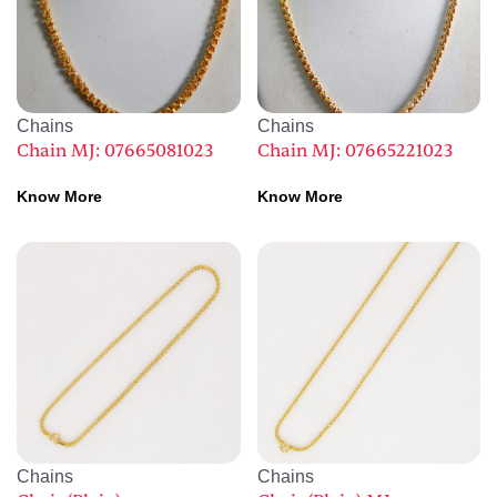
Chains
Chains
Chain MJ: 07665081023
Chain MJ: 07665221023
Know More
Know More
Chains
Chains