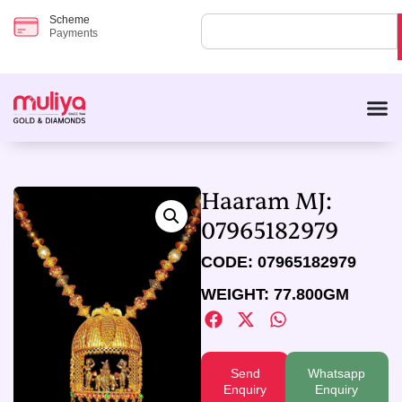
Scheme
Payments
Haaram MJ:
07965182979
CODE: 07965182979
WEIGHT: 77.800GM
Send
Whatsapp
Enquiry
Enquiry