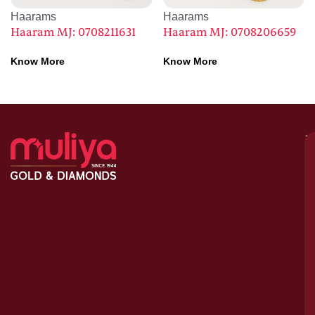
Haarams
Haarams
Haaram MJ: 0708211631
Haaram MJ: 0708206659
Know More
Know More
M
–
G
&
D
C
H
S
1
A
le
bu