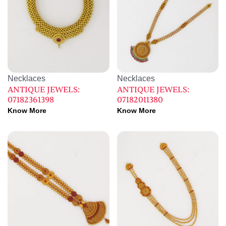
Necklaces
Necklaces
ANTIQUE JEWELS:
ANTIQUE JEWELS:
07182361398
07182011380
Know More
Know More