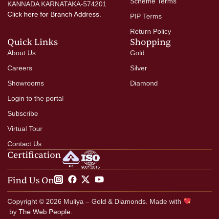
Scheme Terms
KANNADA KARNATAKA-574201
Click here
for Branch Address.
PIP Terms
Return Policy
Quick Links
Shopping
About Us
Gold
Careers
Silver
Showrooms
Diamond
Login to the portal
Subscribe
Virtual Tour
Contact Us
Certification
Find Us On
Copyright © 2026 Muliya – Gold & Diamonds. Made with
by
The Web People.