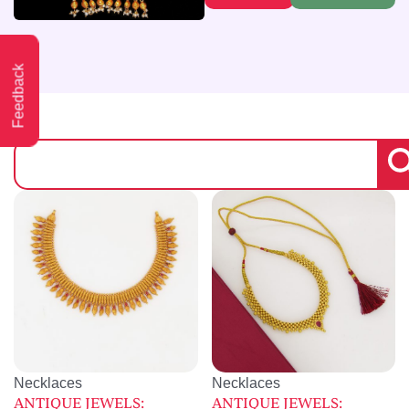
Feedback
Necklaces
Necklaces
ANTIQUE JEWELS:
ANTIQUE JEWELS: