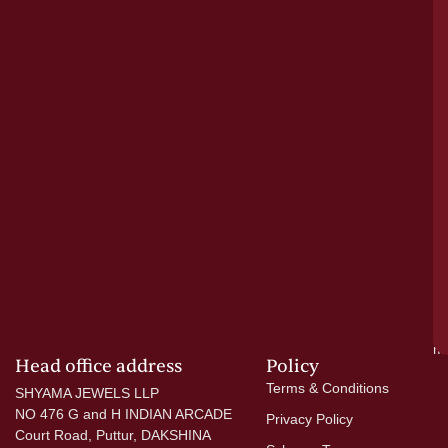
o
tr
pu
a
cr
N
re
el
ac
ge
—
wi
go
di
si
a
mo
Head office address
Policy
Terms & Conditions
SHYAMA JEWELS LLP
NO 476 G and H INDIAN ARCADE
Privacy Policy
Court Road, Puttur, DAKSHINA