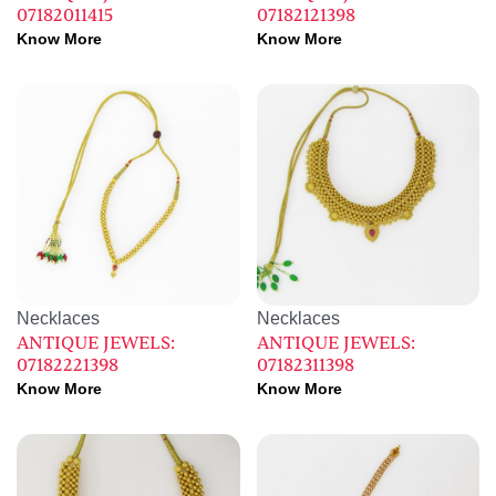
07182011415
07182121398
Know More
Know More
Necklaces
Necklaces
ANTIQUE JEWELS:
ANTIQUE JEWELS:
07182221398
07182311398
Know More
Know More