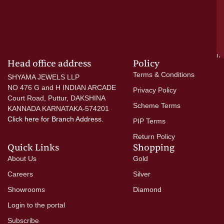
wi
go
di
si
a
mo
Head office address
Policy
Terms & Conditions
SHYAMA JEWELS LLP
NO 476 G and H INDIAN ARCADE
Privacy Policy
Court Road, Puttur, DAKSHINA
Scheme Terms
KANNADA KARNATAKA-574201
Click here
for Branch Address.
PIP Terms
Return Policy
Quick Links
Shopping
About Us
Gold
Careers
Silver
Showrooms
Diamond
Login to the portal
Subscribe