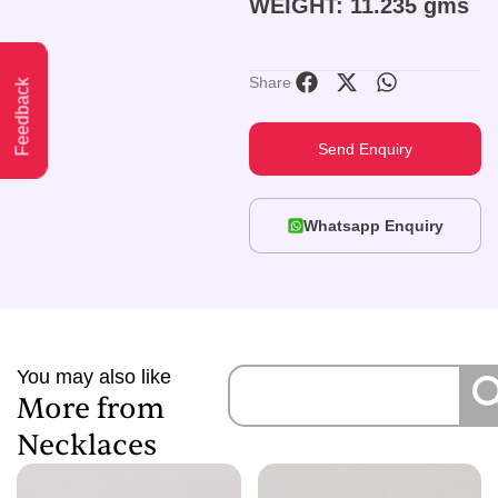
WEIGHT: 11.235 gms
Share
Feedback
Send Enquiry
Whatsapp Enquiry
You may also like
More from
Necklaces