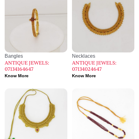
Bangles
Necklaces
ANTIQUE JEWELS:
ANTIQUE JEWELS:
07134164647
07134024647
Know More
Know More