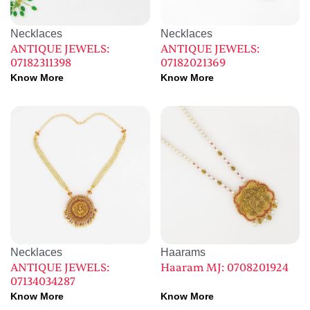
Necklaces
Necklaces
ANTIQUE JEWELS:
ANTIQUE JEWELS:
07182311398
07182021369
Know More
Know More
Necklaces
Haarams
ANTIQUE JEWELS:
Haaram MJ: 0708201924
07134034287
Know More
Know More