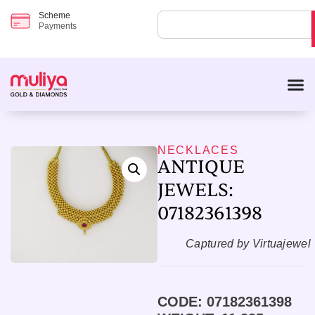
Scheme
Payments
NECKLACES
ANTIQUE
JEWELS:
07182361398
Captured by Virtuajewel
CODE: 07182361398