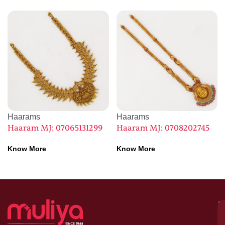
Haarams
Haarams
Haaram MJ: 07065131299
Haaram MJ: 0708202745
Know More
Know More
M
–