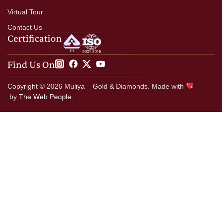
Virtual Tour
Contact Us
Certification
Find Us On
Copyright © 2026 Muliya – Gold & Diamonds. Made with
by
The Web People.