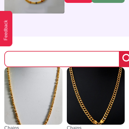
Feedback
Chains
Chains