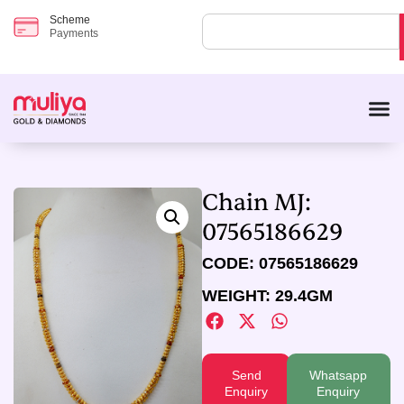
Scheme
Payments
Chain MJ:
07565186629
CODE: 07565186629
WEIGHT: 29.4GM
Send
Whatsapp
Enquiry
Enquiry