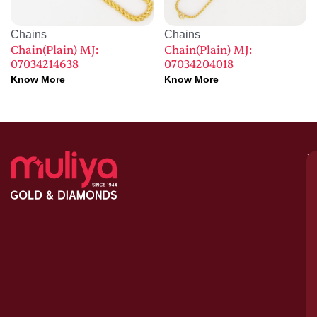
Chains
Chains
Chain(Plain) MJ:
Chain(Plain) MJ:
07034214638
07034204018
Know More
Know More
M
–
G
&
D
C
H
S
1
A
le