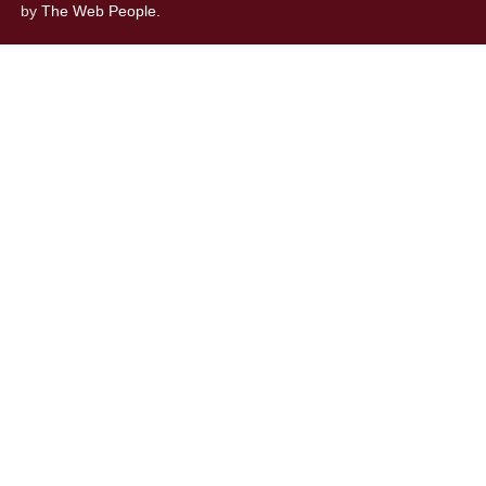
by
The Web People.