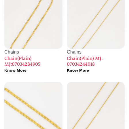
Chains
Chains
Chain(Plain)
Chain(Plain) MJ:
MJ:07034284905
07034244018
Know More
Know More