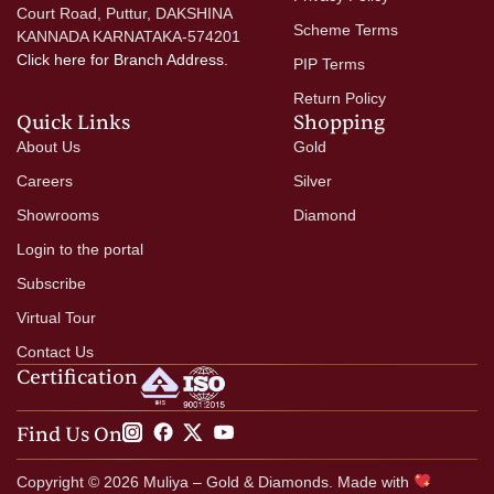
Court Road, Puttur, DAKSHINA
Scheme Terms
KANNADA KARNATAKA-574201
Click here
for Branch Address.
PIP Terms
Return Policy
Quick Links
Shopping
About Us
Gold
Careers
Silver
Showrooms
Diamond
Login to the portal
Subscribe
Virtual Tour
Contact Us
Certification
Find Us On
Copyright © 2026 Muliya – Gold & Diamonds. Made with