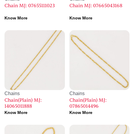
Chain MJ: 07655111023
Chain MJ: 07665043168
Know More
Know More
Chains
Chains
Chain(Plain) MJ:
Chain(Plain) MJ:
14065011888
07865014496
Know More
Know More