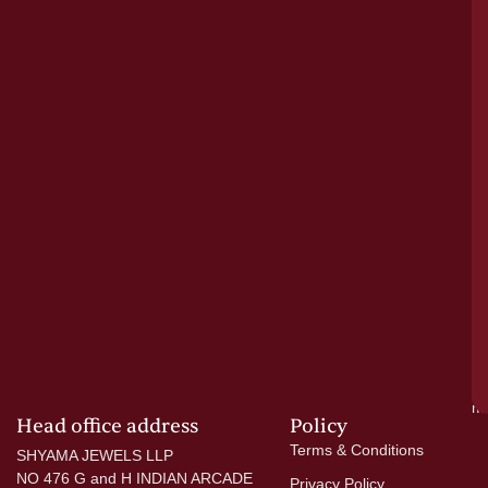
bu
o
tr
pu
a
cr
N
re
el
ac
ge
—
wi
go
di
si
a
mo
Head office address
Policy
Terms & Conditions
SHYAMA JEWELS LLP
NO 476 G and H INDIAN ARCADE
Privacy Policy