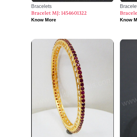
Bracelets
Bracele
Bracelet MJ: 1454601322
Bracele
Know More
Know M