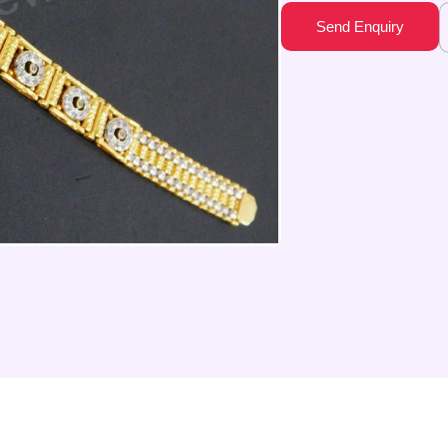
Send Enquiry