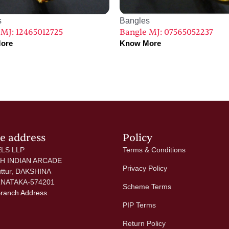
s
Bangles
 MJ: 12465012725
Bangle MJ: 07565052237
ore
Know More
ce address
Policy
LS LLP
Terms & Conditions
 H INDIAN ARCADE
Privacy Policy
uttur, DAKSHINA
NATAKA-574201
Scheme Terms
Branch Address.
PIP Terms
Return Policy