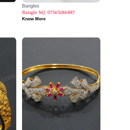
Bangles
Bangle MJ: 07565186887
Know More