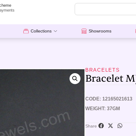
cheme
ayments
Collections
Showrooms
BRACELETS
Bracelet M
CODE: 12165021613
WEIGHT: 37GM
Share