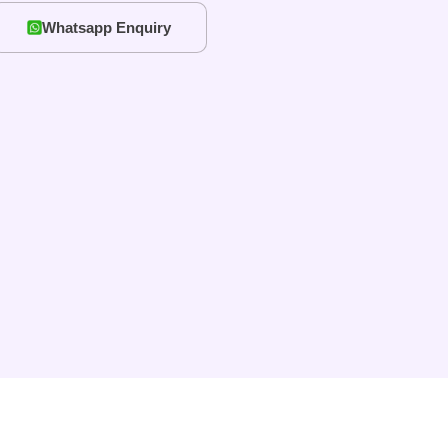
Whatsapp Enquiry