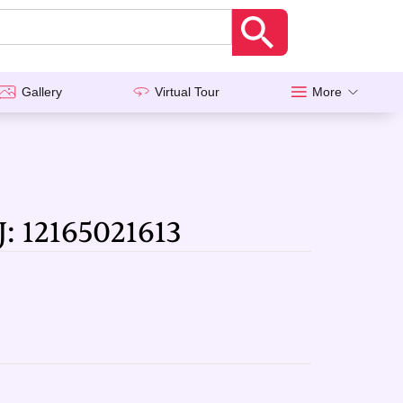
Gallery
Virtual Tour
More
J: 12165021613