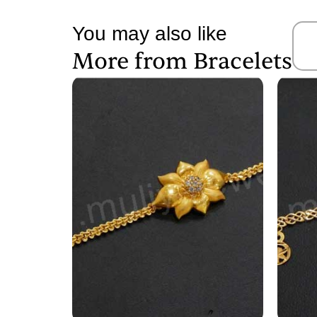
You may also like
More from
Bracelets