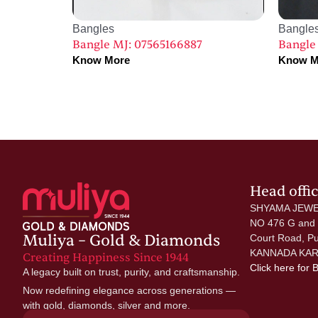
Bangles
Bangle
Bangle MJ: 07565166887
Bangle
Know More
Know M
Head offi
SHYAMA JEWE
NO 476 G and
Muliya – Gold & Diamonds
Court Road, P
KANNADA KAR
Creating Happiness Since 1944
Click here
for 
A legacy built on trust, purity, and craftsmanship.
Now redefining elegance across generations —
with gold, diamonds, silver and more.