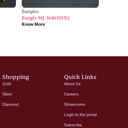
Bangles
Bangle MJ: 1646501312
Know More
Shopping
Quick Links
Gold
About Us
Silver
Careers
Diamond
Showrooms
Login to the portal
Subscribe