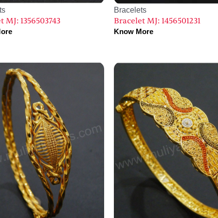
ts
Bracelets
t MJ: 1356503743
Bracelet MJ: 1456501231
ore
Know More