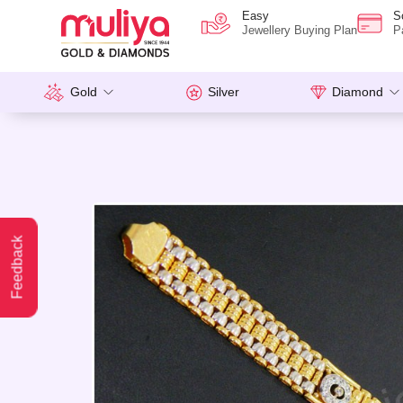
Easy
S
Jewellery Buying Plan
P
Gold
Silver
Diamond
Feedback