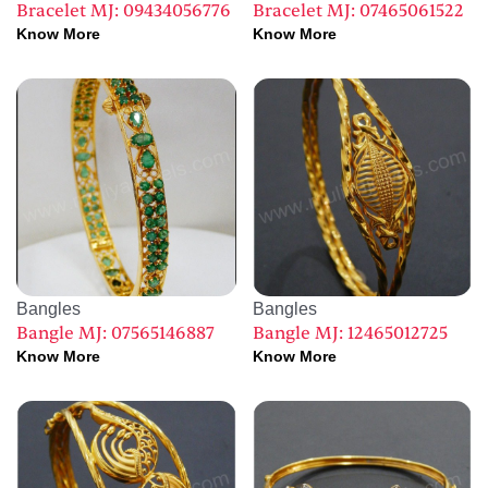
Bracelet MJ: 09434056776
Bracelet MJ: 07465061522
Know More
Know More
Bangles
Bangles
Bangle MJ: 07565146887
Bangle MJ: 12465012725
Know More
Know More