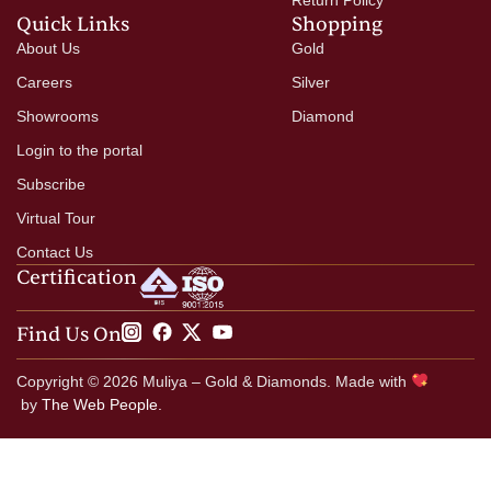
Quick Links
Shopping
About Us
Gold
Careers
Silver
Showrooms
Diamond
Login to the portal
Subscribe
Virtual Tour
Contact Us
Certification
Find Us On
Copyright © 2026 Muliya – Gold & Diamonds. Made with
by
The Web People.