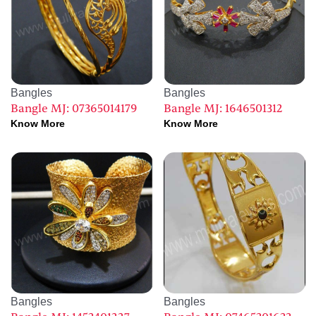
Bangles
Bangles
Bangle MJ: 07365014179
Bangle MJ: 1646501312
Know More
Know More
Bangles
Bangles