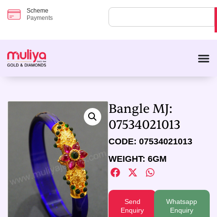
Scheme
Payments
Bangle MJ:
07534021013
CODE: 07534021013
WEIGHT: 6GM
Send
Whatsapp
Enquiry
Enquiry