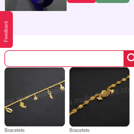
Feedback
Bracelets
Bracelets