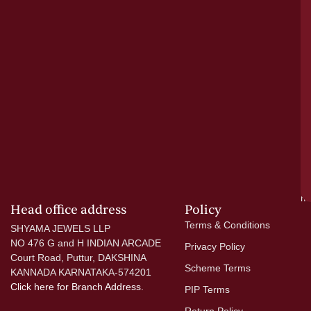
a
cr
N
re
el
ac
ge
—
wi
go
di
si
a
mo
Head office address
Policy
Terms & Conditions
SHYAMA JEWELS LLP
NO 476 G and H INDIAN ARCADE
Privacy Policy
Court Road, Puttur, DAKSHINA
Scheme Terms
KANNADA KARNATAKA-574201
Click here
for Branch Address.
PIP Terms
Return Policy