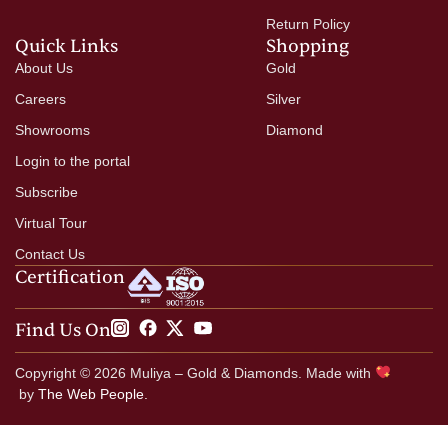
Return Policy
Quick Links
Shopping
About Us
Gold
Careers
Silver
Showrooms
Diamond
Login to the portal
Subscribe
Virtual Tour
Contact Us
Certification
Find Us On
Copyright © 2026 Muliya – Gold & Diamonds. Made with
by
The Web People.