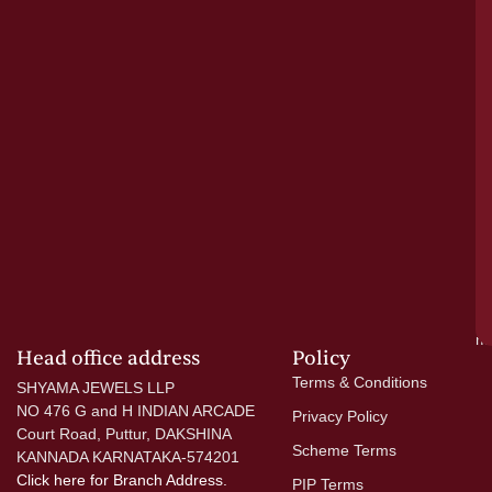
pu
a
cr
N
re
el
ac
ge
—
wi
go
di
si
a
mo
Head office address
Policy
Terms & Conditions
SHYAMA JEWELS LLP
NO 476 G and H INDIAN ARCADE
Privacy Policy
Court Road, Puttur, DAKSHINA
Scheme Terms
KANNADA KARNATAKA-574201
Click here
for Branch Address.
PIP Terms