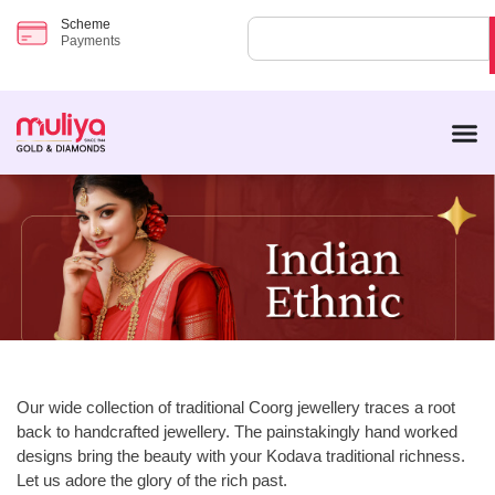
Scheme
Payments
Our wide collection of traditional Coorg jewellery traces a root
back to handcrafted jewellery. The painstakingly hand worked
designs bring the beauty with your Kodava traditional richness.
Let us adore the glory of the rich past.