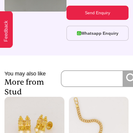
Send Enquiry
Feedback
Whatsapp Enquiry
You may also like
More from
Stud