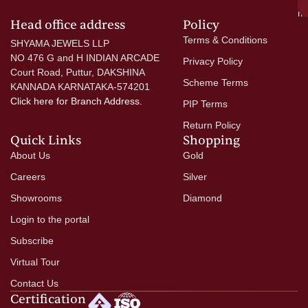
mo
Head office address
Policy
Terms & Conditions
SHYAMA JEWELS LLP
NO 476 G and H INDIAN ARCADE
Privacy Policy
Court Road, Puttur, DAKSHINA
Scheme Terms
KANNADA KARNATAKA-574201
Click here
for Branch Address.
PIP Terms
Return Policy
Quick Links
Shopping
About Us
Gold
Careers
Silver
Showrooms
Diamond
Login to the portal
Subscribe
Virtual Tour
Contact Us
Certification