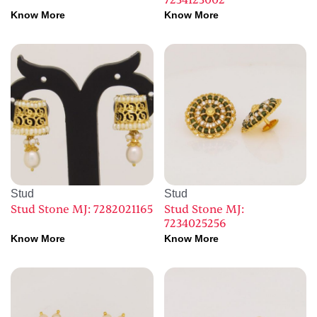
7234123002
Know More
Know More
Stud
Stud
Stud Stone MJ: 7282021165
Stud Stone MJ:
7234025256
Know More
Know More