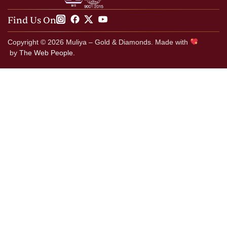
Find Us On
Copyright © 2026 Muliya – Gold & Diamonds. Made with
by
The Web People.