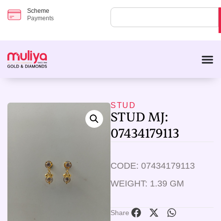
Scheme
Payments
STUD
STUD MJ:
07434179113
CODE: 07434179113
WEIGHT: 1.39 GM
Share