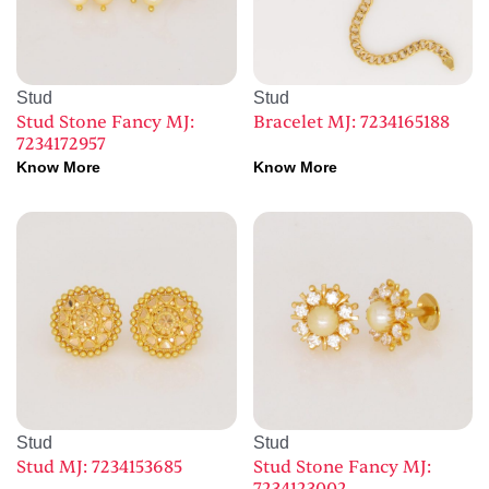
Stud
Stud
Stud Stone Fancy MJ:
Bracelet MJ: 7234165188
7234172957
Know More
Know More
Stud
Stud
Stud MJ: 7234153685
Stud Stone Fancy MJ: