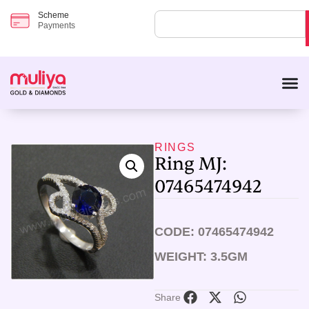
Scheme
Payments
RINGS
Ring MJ:
07465474942
CODE: 07465474942
WEIGHT: 3.5GM
Share