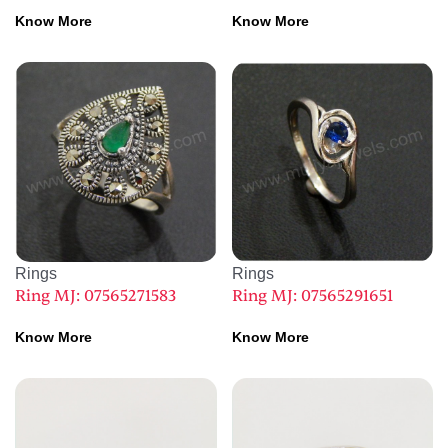
Know More
Know More
Rings
Rings
Ring MJ: 07565271583
Ring MJ: 07565291651
Know More
Know More