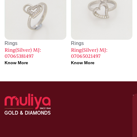
Rings
Rings
Ring(Silver) MJ:
Ring(Silver) MJ:
07065381497
07065021497
Know More
Know More
M
–
G
&
D
C