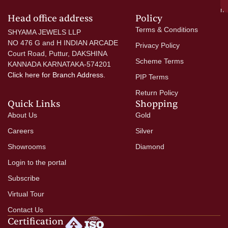
mo
Head office address
Policy
Terms & Conditions
SHYAMA JEWELS LLP
NO 476 G and H INDIAN ARCADE
Privacy Policy
Court Road, Puttur, DAKSHINA
Scheme Terms
KANNADA KARNATAKA-574201
Click here
for Branch Address.
PIP Terms
Return Policy
Quick Links
Shopping
About Us
Gold
Careers
Silver
Showrooms
Diamond
Login to the portal
Subscribe
Virtual Tour
Contact Us
Certification