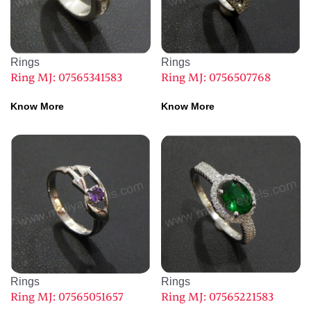
Rings
Rings
Ring MJ: 07565341583
Ring MJ: 0756507768
Know More
Know More
Rings
Rings
Ring MJ: 07565051657
Ring MJ: 07565221583