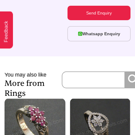
Send Enquiry
Feedback
Whatsapp Enquiry
You may also like
More from
Rings