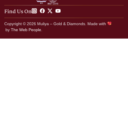
Find Us On
Copyright © 2026 Muliya – Gold & Diamonds. Made with
by
The Web People.