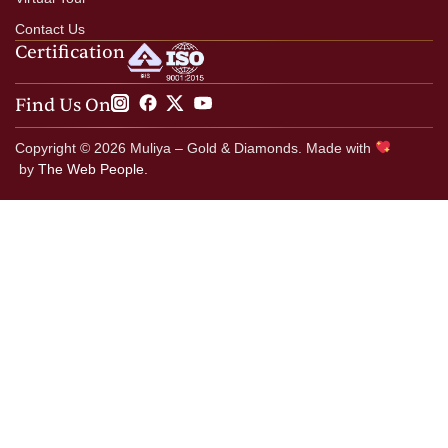
Contact Us
Certification
Find Us On
Copyright © 2026 Muliya – Gold & Diamonds. Made with
by
The Web People.