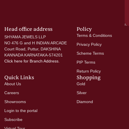
go
di
si
a
mo
Head office address
Policy
Terms & Conditions
SHYAMA JEWELS LLP
NO 476 G and H INDIAN ARCADE
Privacy Policy
Court Road, Puttur, DAKSHINA
Scheme Terms
KANNADA KARNATAKA-574201
Click here
for Branch Address.
PIP Terms
Return Policy
Quick Links
Shopping
About Us
Gold
Careers
Silver
Showrooms
Diamond
Login to the portal
Subscribe
Virtual Tour