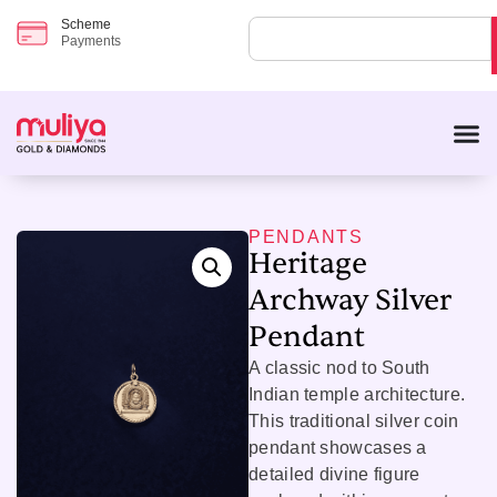
Scheme
Payments
PENDANTS
Heritage
Archway Silver
Pendant
A classic nod to South
Indian temple architecture.
This traditional silver coin
pendant showcases a
detailed divine figure