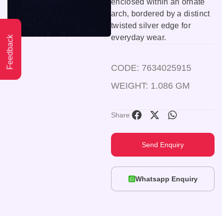
enclosed within an ornate
arch, bordered by a distinct
twisted silver edge for
everyday wear.
Feedback
CODE: 7634025915
WEIGHT: 1.086 GM
Share
Send Enquiry
Whatsapp Enquiry