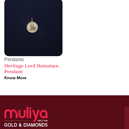
Pendants
Heritage Lord Hanuman
Pendant
Know More
M
–
G