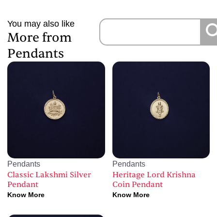
You may also like
More from
Pendants
Pendants
Pendants
Classic Lakshmi Silver
Heritage Lord Krishna
Pendant
Coin Pendant
Know More
Know More