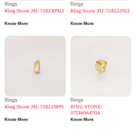
Rings
Rings
Ring Stone MJ: 728230922
Ring Stone MJ: 728222922
Know More
Know More
Rings
Rings
Ring Stone MJ: 728225895
RING STONE:
07134064704
Know More
Know More