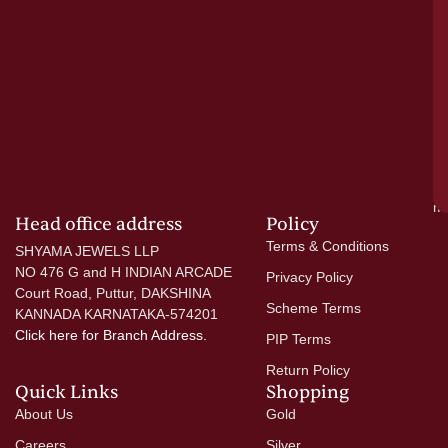
el
ac
ge
—
wi
go
di
si
a
mo
Head office address
Policy
Terms & Conditions
SHYAMA JEWELS LLP
NO 476 G and H INDIAN ARCADE
Privacy Policy
Court Road, Puttur, DAKSHINA
Scheme Terms
KANNADA KARNATAKA-574201
Click here
for Branch Address.
PIP Terms
Return Policy
Quick Links
Shopping
About Us
Gold
Careers
Silver