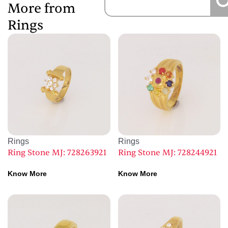
More from
Rings
Rings
Rings
Ring Stone MJ: 728263921
Ring Stone MJ: 728244921
Know More
Know More