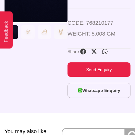
CODE: 768210177
Feedback
WEIGHT: 5.008 GM
Share
Send Enquiry
Whatsapp Enquiry
You may also like