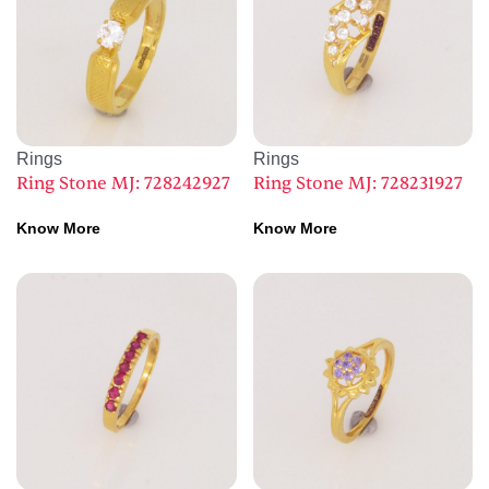
Rings
Rings
Ring Stone MJ: 728242927
Ring Stone MJ: 728231927
Know More
Know More