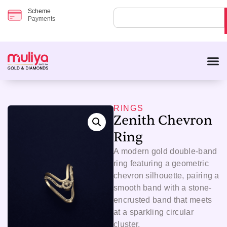
Scheme
Payments
RINGS
Zenith Chevron
Ring
A modern gold double-band
ring featuring a geometric
chevron silhouette, pairing a
smooth band with a stone-
encrusted band that meets
at a sparkling circular
cluster.