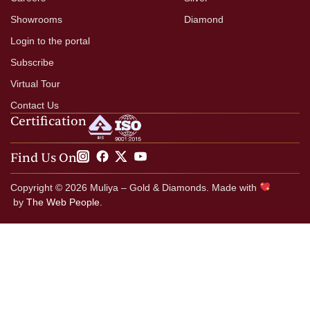
Showrooms
Diamond
Login to the portal
Subscribe
Virtual Tour
Contact Us
Certification
Find Us On
Copyright © 2026 Muliya – Gold & Diamonds. Made with
by
The Web People.