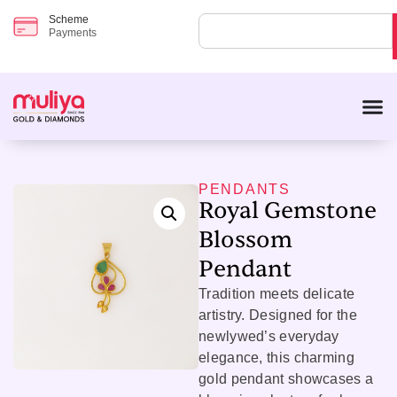
Scheme
Payments
PENDANTS
Royal Gemstone
Blossom
Pendant
Tradition meets delicate
artistry. Designed for the
newlywed’s everyday
elegance, this charming
gold pendant showcases a