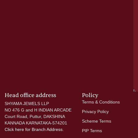
a
cr
N
re
el
ac
ge
—
wi
go
di
si
a
mo
Head office address
Policy
Terms & Conditions
SHYAMA JEWELS LLP
NO 476 G and H INDIAN ARCADE
Privacy Policy
Court Road, Puttur, DAKSHINA
Scheme Terms
KANNADA KARNATAKA-574201
Click here
for Branch Address.
PIP Terms