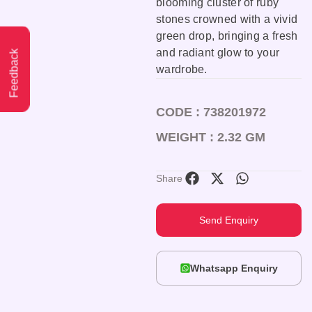
blooming cluster of ruby
stones crowned with a vivid
green drop, bringing a fresh
and radiant glow to your
Feedback
wardrobe.
CODE : 738201972
WEIGHT : 2.32 GM
Share
Send Enquiry
Whatsapp Enquiry