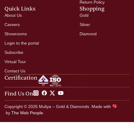
Return Policy
Quick Links
Shopping
About Us
Gold
Careers
Silver
Showrooms
Diamond
Login to the portal
Subscribe
Virtual Tour
Contact Us
Certification
Find Us On
Copyright © 2026 Muliya – Gold & Diamonds. Made with
by
The Web People.