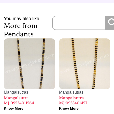
You may also like
More from
Pendants
Mangalsutras
Mangalsutras
Mangalsutra
Mangalsutra
MJ:09534011564
MJ:09534014571
Know More
Know More