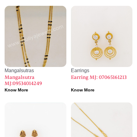
Mangalsutras
Earrings
Mangalsutra
Earring MJ: 07065161213
MJ:09534014249
Know More
Know More