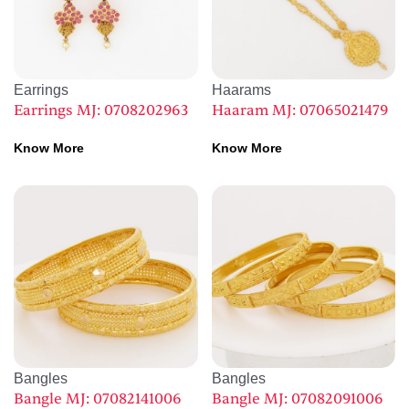
Earrings
Haarams
Earrings MJ: 0708202963
Haaram MJ: 07065021479
Know More
Know More
Bangles
Bangles
Bangle MJ: 07082141006
Bangle MJ: 07082091006