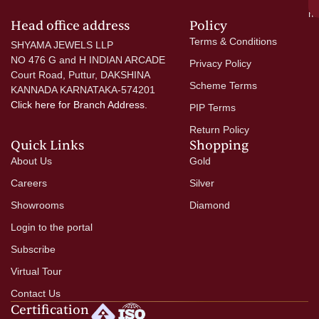
mo
Head office address
Policy
Terms & Conditions
SHYAMA JEWELS LLP
NO 476 G and H INDIAN ARCADE
Privacy Policy
Court Road, Puttur, DAKSHINA
Scheme Terms
KANNADA KARNATAKA-574201
Click here
for Branch Address.
PIP Terms
Return Policy
Quick Links
Shopping
About Us
Gold
Careers
Silver
Showrooms
Diamond
Login to the portal
Subscribe
Virtual Tour
Contact Us
Certification