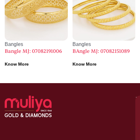
Bangles
Bangles
Bangle MJ: 07082191006
BAngle MJ: 07082151089
Know More
Know More
M
–
G
&
D
C