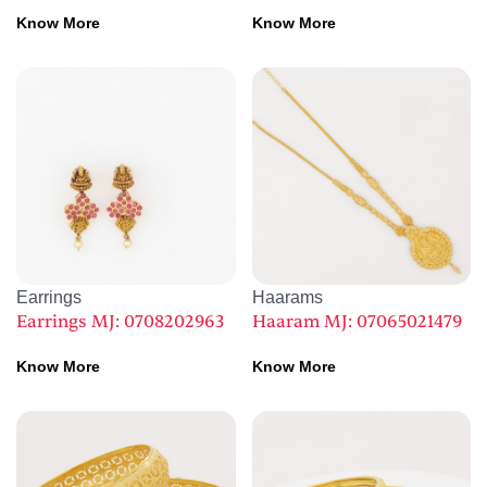
Know More
Know More
Earrings
Haarams
Earrings MJ: 0708202963
Haaram MJ: 07065021479
Know More
Know More