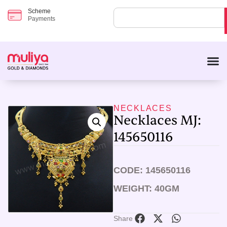
Scheme
Payments
NECKLACES
Necklaces MJ:
145650116
CODE: 145650116
WEIGHT: 40GM
Share