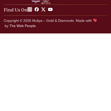
Find Us On
Copyright © 2026 Muliya – Gold & Diamonds. Made with
by
The Web People.