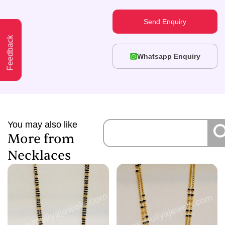
Send Enquiry
Feedback
Whatsapp Enquiry
You may also like
More from
Necklaces