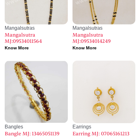
Mangalsutras
Mangalsutras
Mangalsutra
Mangalsutra
MJ:09534011564
MJ:09534014249
Know More
Know More
Bangles
Earrings
Bangle MJ: 13465051139
Earring MJ: 07065161213