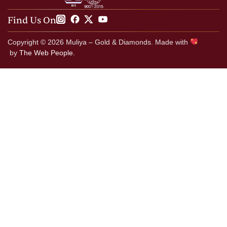
Find Us On
Copyright © 2026 Muliya – Gold & Diamonds. Made with
by
The Web People.