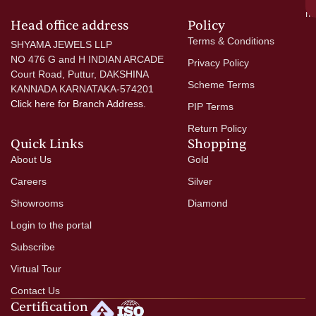
mo
Head office address
Policy
Terms & Conditions
SHYAMA JEWELS LLP
NO 476 G and H INDIAN ARCADE
Privacy Policy
Court Road, Puttur, DAKSHINA
Scheme Terms
KANNADA KARNATAKA-574201
Click here
for Branch Address.
PIP Terms
Return Policy
Quick Links
Shopping
About Us
Gold
Careers
Silver
Showrooms
Diamond
Login to the portal
Subscribe
Virtual Tour
Contact Us
Certification