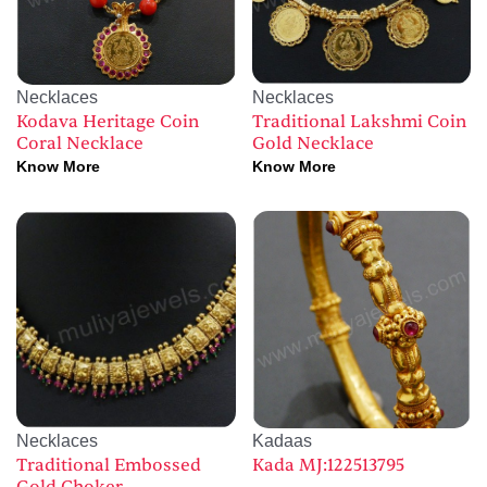
Necklaces
Necklaces
Kodava Heritage Coin
Traditional Lakshmi Coin
Coral Necklace
Gold Necklace
Know More
Know More
Necklaces
Kadaas
Traditional Embossed
Kada MJ:122513795