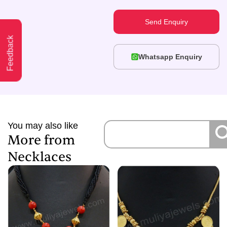
Send Enquiry
Feedback
Whatsapp Enquiry
You may also like
More from
Necklaces