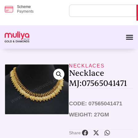
Scheme
Payments
NECKLACES
Necklace
MJ:07565041471
CODE: 07565041471
WEIGHT: 27GM
Share