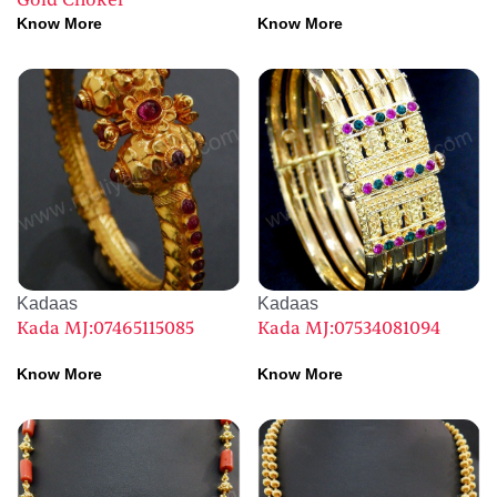
Gold Choker
Know More
Know More
Kadaas
Kadaas
Kada MJ:07465115085
Kada MJ:07534081094
Know More
Know More