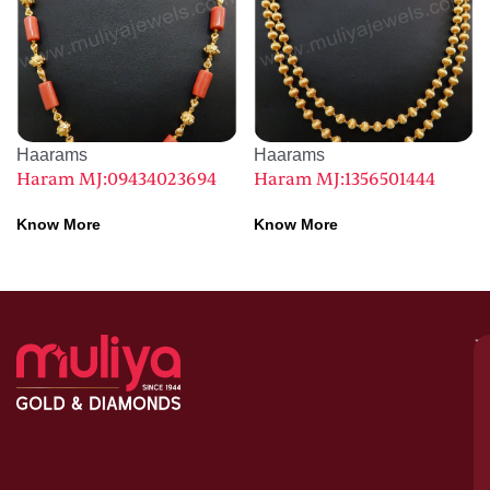
Haarams
Haarams
Haram MJ:09434023694
Haram MJ:1356501444
Know More
Know More
M
–
G
&
D
C