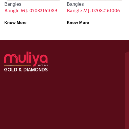
Bangles
Bangles
Bangle MJ: 07082161089
Bangle MJ: 07082161006
Know More
Know More
M
–
G
&
D
C
H
S
1
A
le
bu
o