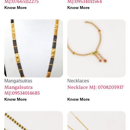
MJ:07665112275
MJ:09534011564
Know More
Know More
Mangalsutras
Necklaces
Mangalsutra
Necklace MJ: 0708205937
MJ:09534014685
Know More
Know More