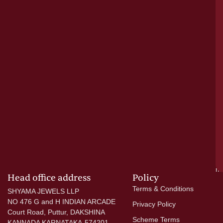
tr
pu
a
cr
N
re
el
ac
ge
—
wi
go
di
si
a
mo
Head office address
Policy
Terms & Conditions
SHYAMA JEWELS LLP
NO 476 G and H INDIAN ARCADE
Privacy Policy
Court Road, Puttur, DAKSHINA
Scheme Terms
KANNADA KARNATAKA-574201