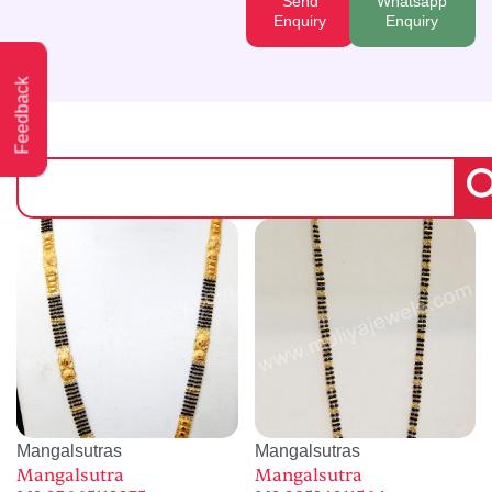
Send
Whatsapp
Enquiry
Enquiry
Feedback
Mangalsutras
Mangalsutras
Mangalsutra
Mangalsutra