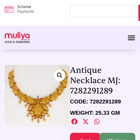
Scheme
Payments
Antique
Necklace MJ:
7282291289
CODE: 7282291289
WEIGHT: 25.33 GM