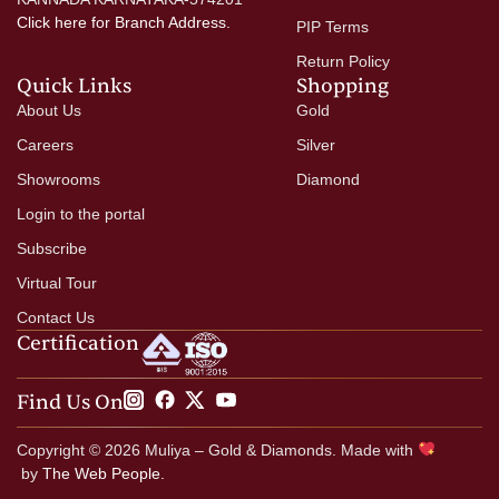
Click here
for Branch Address.
PIP Terms
Return Policy
Quick Links
Shopping
About Us
Gold
Careers
Silver
Showrooms
Diamond
Login to the portal
Subscribe
Virtual Tour
Contact Us
Certification
Find Us On
Copyright © 2026 Muliya – Gold & Diamonds. Made with
by
The Web People.