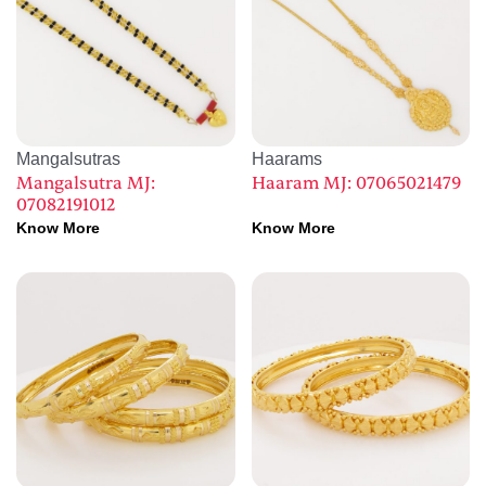
Mangalsutras
Haarams
Mangalsutra MJ:
Haaram MJ: 07065021479
07082191012
Know More
Know More