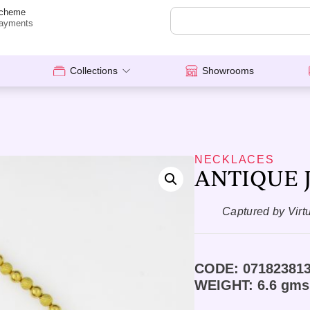
cheme
ayments
Collections
Showrooms
NECKLACES
ANTIQUE J
Captured by Virt
CODE: 07182381
WEIGHT: 6.6 gms