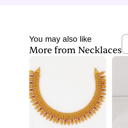
You may also like
More from
Necklaces