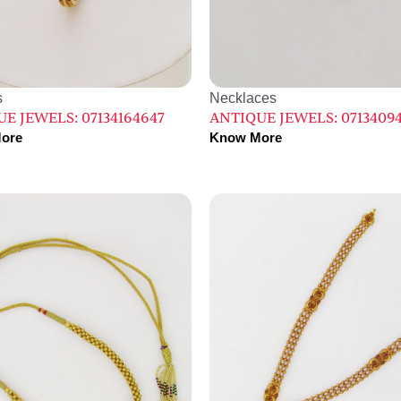
s
Necklaces
E JEWELS: 07134164647
ANTIQUE JEWELS: 0713409
ore
Know More