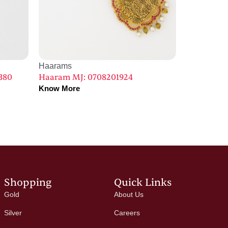
Haarams
380
Haaram MJ: 0708201924
Know More
Shopping
Quick Links
Gold
About Us
Silver
Careers