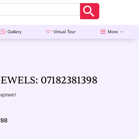
Gallery
Virtual Tour
More
EWELS: 07182381398
uajewel
398