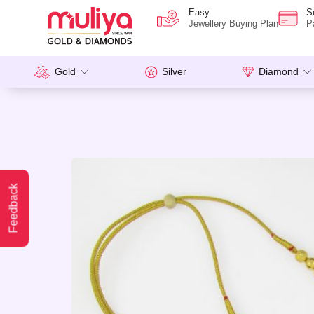
Easy
S
Jewellery Buying Plan
P
Gold
Silver
Diamond
Feedback