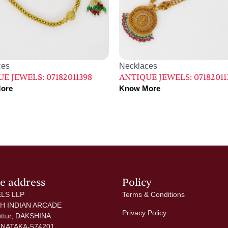
ces
Necklaces
E JEWELS: 07182011398
ANTIQUE JEWELS: 07182011
ore
Know More
ce address
Policy
LS LLP
Terms & Conditions
 H INDIAN ARCADE
Privacy Policy
uttur, DAKSHINA
NATAKA-574201