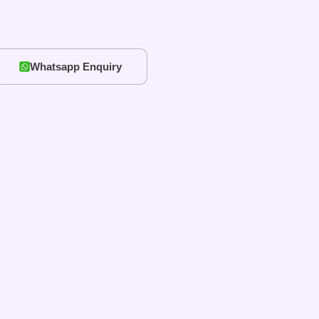
Whatsapp Enquiry