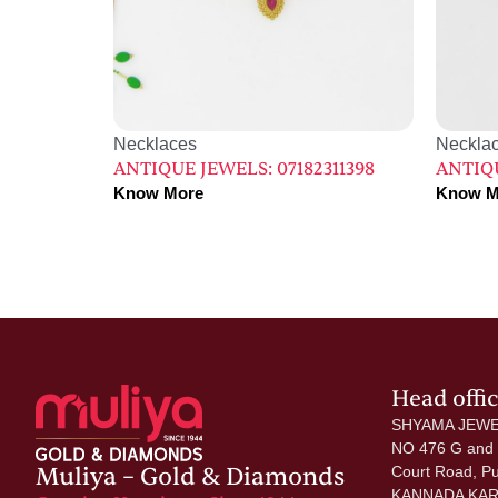
Necklaces
Neckla
ANTIQUE JEWELS: 07182311398
ANTIQU
Know More
Know M
Head offi
SHYAMA JEWE
NO 476 G and
Muliya – Gold & Diamonds
Court Road, P
KANNADA KAR