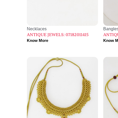
Necklaces
Bangle
ANTIQUE JEWELS: 07182011415
ANTIQU
Know More
Know M