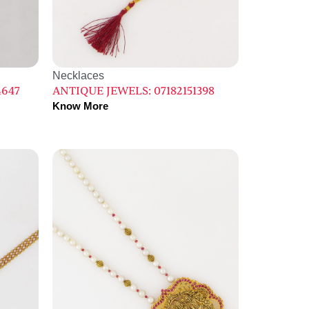
Necklaces
4647
ANTIQUE JEWELS: 07182151398
Know More