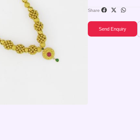
Share
Send Enquiry