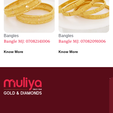
Bangles
Bangles
Bangle MJ: 07082141006
Bangle MJ: 07082091006
Know More
Know More
M
–
G
&
D
C