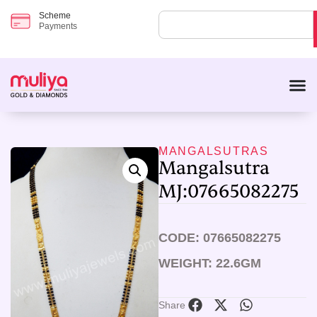
Scheme
Payments
MANGALSUTRAS
Mangalsutra
MJ:07665082275
CODE: 07665082275
WEIGHT: 22.6GM
Share