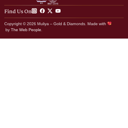
Find Us On
Copyright © 2026 Muliya – Gold & Diamonds. Made with
by
The Web People.