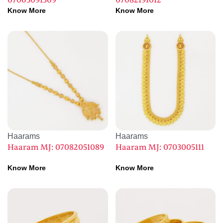
07065091369
07082191012
Know More
Know More
Haarams
Haarams
Haaram MJ: 07082051089
Haaram MJ: 0703005111
Know More
Know More