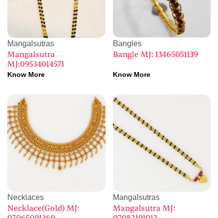
Mangalsutras
Bangles
Mangalsutra
Bangle MJ: 13465051139
MJ:09534014571
Know More
Know More
Necklaces
Mangalsutras
Necklace(Gold) MJ:
Mangalsutra MJ: