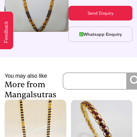
Send Enquiry
Feedback
Whatsapp Enquiry
You may also like
More from
Mangalsutras