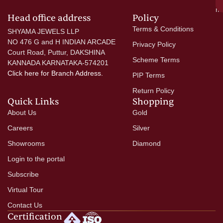
mo
Head office address
Policy
Terms & Conditions
SHYAMA JEWELS LLP
NO 476 G and H INDIAN ARCADE
Privacy Policy
Court Road, Puttur, DAKSHINA
Scheme Terms
KANNADA KARNATAKA-574201
Click here
for Branch Address.
PIP Terms
Return Policy
Quick Links
Shopping
About Us
Gold
Careers
Silver
Showrooms
Diamond
Login to the portal
Subscribe
Virtual Tour
Contact Us
Certification