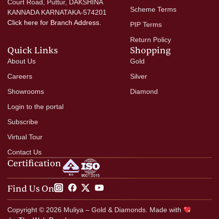
Court Road, Puttur, DAKSHINA
Scheme Terms
KANNADA KARNATAKA-574201
Click here
for Branch Address.
PIP Terms
Return Policy
Quick Links
Shopping
About Us
Gold
Careers
Silver
Showrooms
Diamond
Login to the portal
Subscribe
Virtual Tour
Contact Us
Certification
Find Us On
Copyright © 2026 Muliya – Gold & Diamonds. Made with