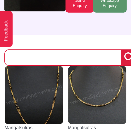
Send
Whatsapp
Enquiry
Enquiry
Feedback
Mangalsutras
Mangalsutras