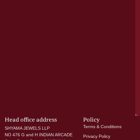
bu
o
tr
pu
a
cr
N
re
el
ac
ge
—
wi
go
di
si
a
mo
Head office address
Policy
Terms & Conditions
SHYAMA JEWELS LLP
NO 476 G and H INDIAN ARCADE
Privacy Policy