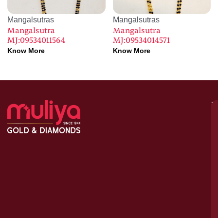
Mangalsutras
Mangalsutras
Mangalsutra
Mangalsutra
MJ:09534011564
MJ:09534014571
Know More
Know More
M
–
G
&
D
C
H
S
1
A
le