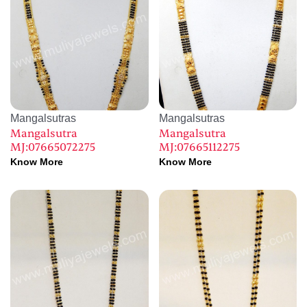
Mangalsutras
Mangalsutras
Mangalsutra
Mangalsutra
MJ:07665072275
MJ:07665112275
Know More
Know More