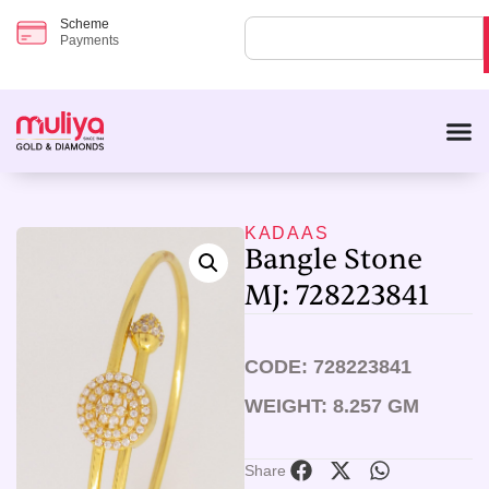
Scheme
Payments
KADAAS
Bangle Stone
MJ: 728223841
CODE: 728223841
WEIGHT: 8.257 GM
Share