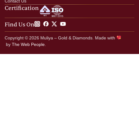
Contact Us
Certification
Find Us On
Copyright © 2026 Muliya – Gold & Diamonds. Made with
by
The Web People.