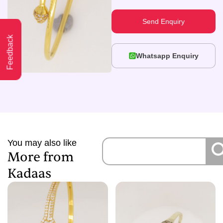
Send Enquiry
Feedback
Whatsapp Enquiry
You may also like
More from
Kadaas