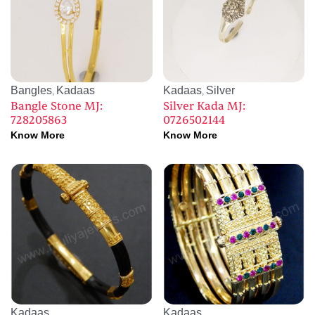
Bangles
Kadaas
Kadaas
Silver
,
,
Bangle Stone MJ:
Silver Kada MJ:
728205863
0726502144
Know More
Know More
Kadaas
Kadaas