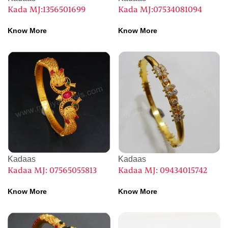
Kada MJ:1356501699
Kada MJ:07534081094
Know More
Know More
Kadaas
Kadaas
Kadaa MJ: 07565055813
Kadaa MJ: 09434015742
Know More
Know More