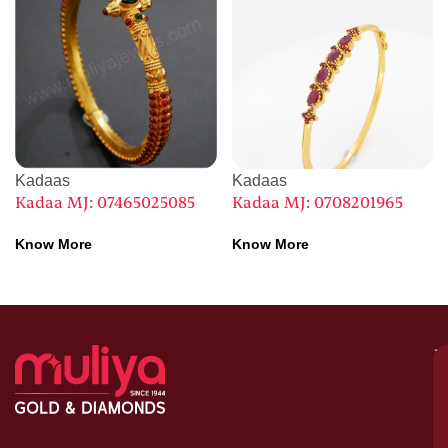
Kadaas
Kadaas
Kadaa MJ: 07465025085
Kadaa MJ: 0708201965
Know More
Know More
M
–
G
&