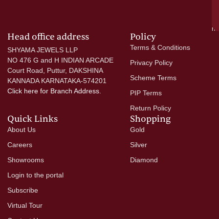
si
a
mo
Head office address
Policy
Terms & Conditions
SHYAMA JEWELS LLP
NO 476 G and H INDIAN ARCADE
Privacy Policy
Court Road, Puttur, DAKSHINA
Scheme Terms
KANNADA KARNATAKA-574201
Click here
for Branch Address.
PIP Terms
Return Policy
Quick Links
Shopping
About Us
Gold
Careers
Silver
Showrooms
Diamond
Login to the portal
Subscribe
Virtual Tour