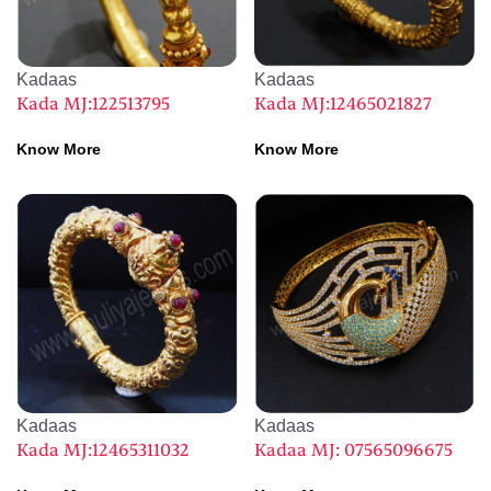
Kadaas
Kadaas
Kada MJ:122513795
Kada MJ:12465021827
Know More
Know More
Kadaas
Kadaas
Kada MJ:12465311032
Kadaa MJ: 07565096675