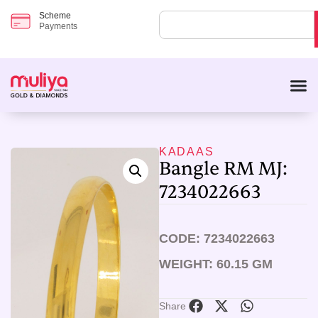
Scheme
Payments
KADAAS
Bangle RM MJ:
7234022663
CODE: 7234022663
WEIGHT: 60.15 GM
Share