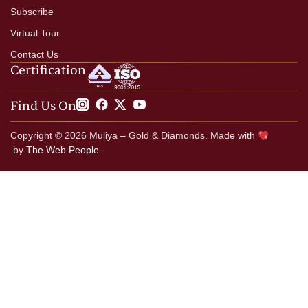
Subscribe
Virtual Tour
Contact Us
Certification
Find Us On
Copyright © 2026 Muliya – Gold & Diamonds. Made with
by
The Web People.