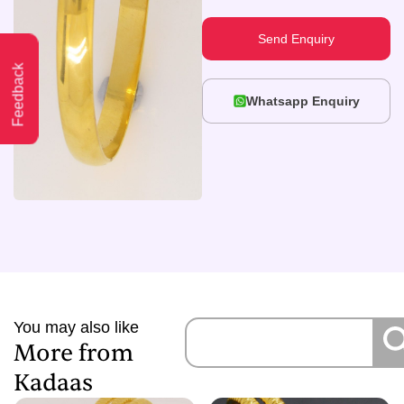
Send Enquiry
Feedback
Whatsapp Enquiry
You may also like
More from
Kadaas