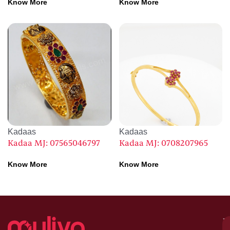
Know More
Know More
Kadaas
Kadaas
Kadaa MJ: 07565046797
Kadaa MJ: 0708207965
Know More
Know More
M