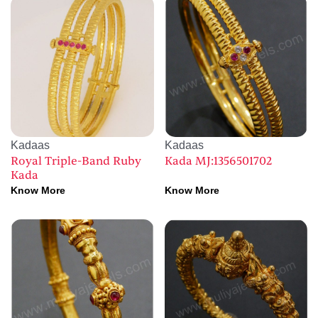
Kadaas
Kadaas
Royal Triple-Band Ruby
Kada MJ:1356501702
Kada
Know More
Know More