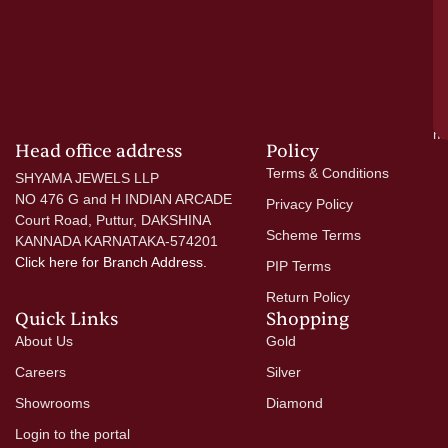
—
wi
go
di
si
a
mo
Head office address
Policy
Terms & Conditions
SHYAMA JEWELS LLP
NO 476 G and H INDIAN ARCADE
Privacy Policy
Court Road, Puttur, DAKSHINA
Scheme Terms
KANNADA KARNATAKA-574201
Click here
for Branch Address.
PIP Terms
Return Policy
Quick Links
Shopping
About Us
Gold
Careers
Silver
Showrooms
Diamond
Login to the portal