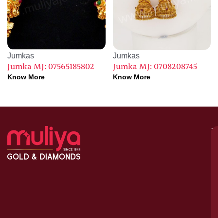
Jumkas
Jumkas
Jumka MJ: 07565185802
Jumka MJ: 0708208745
Know More
Know More
M
–
G
&
D
C
H
S
1