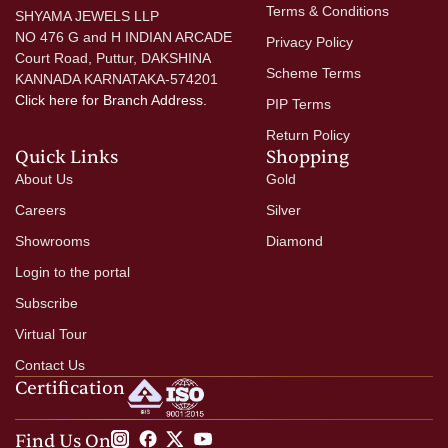
Terms & Conditions
SHYAMA JEWELS LLP
NO 476 G and H INDIAN ARCADE
Privacy Policy
Court Road, Puttur, DAKSHINA
Scheme Terms
KANNADA KARNATAKA-574201
Click here
for Branch Address.
PIP Terms
Return Policy
Quick Links
Shopping
About Us
Gold
Careers
Silver
Showrooms
Diamond
Login to the portal
Subscribe
Virtual Tour
Contact Us
Certification
Find Us On