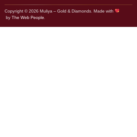
Copyright © 2026 Muliya – Gold & Diamonds. Made with
by
The Web People.