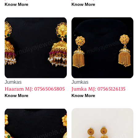
Know More
Know More
Jumkas
Jumkas
Haaram MJ: 07565065805
Jumka MJ: 07565126135
Know More
Know More