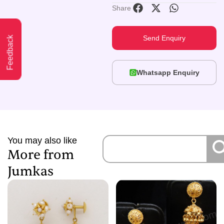
Share
Send Enquiry
Feedback
Whatsapp Enquiry
You may also like
More from
Jumkas