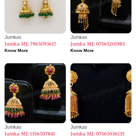
Jumkas
Jumkas
Jumka MJ: 7965093617
Jumka MJ: 07565201983
Know More
Know More
Jumkas
Jumkas
Jumka MJ: 1356507841
Jumka MJ: 07565036135