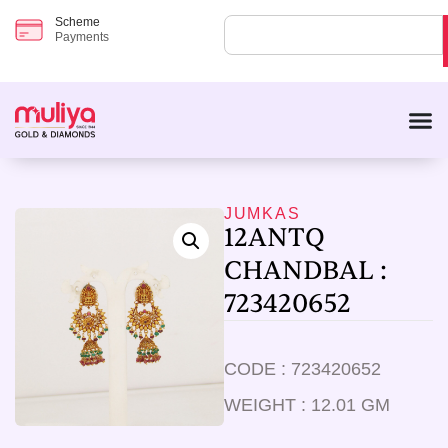
Scheme
Payments
JUMKAS
12ANTQ
CHANDBAL :
723420652
CODE : 723420652
WEIGHT : 12.01 GM