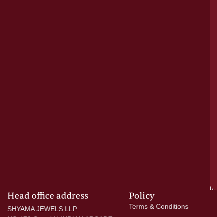
le
bu
o
tr
pu
a
cr
N
re
el
ac
ge
—
wi
go
di
si
a
mo
Head office address
Policy
Terms & Conditions
SHYAMA JEWELS LLP