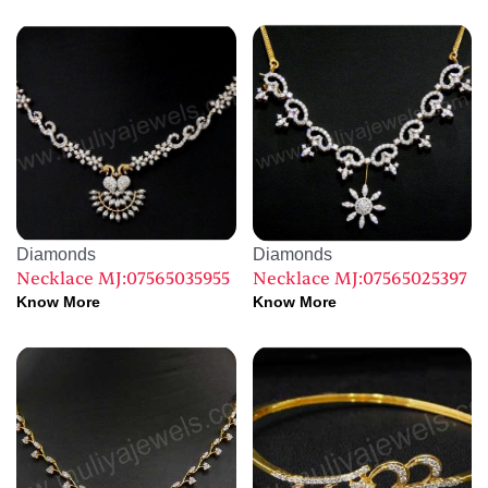
Diamonds
Diamonds
Necklace MJ:07565035955
Necklace MJ:07565025397
Know More
Know More