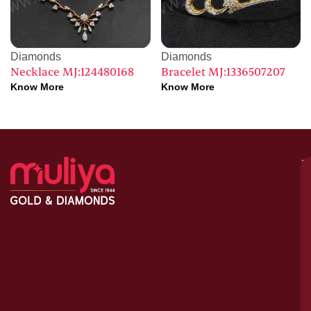
Diamonds
Diamonds
Necklace MJ:124480168
Bracelet MJ:1336507207
Know More
Know More
M
–
G
&
D
C
H
S
1
A