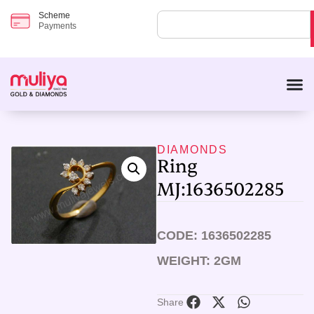
Scheme
Payments
DIAMONDS
Ring
MJ:1636502285
CODE: 1636502285
WEIGHT: 2GM
Share