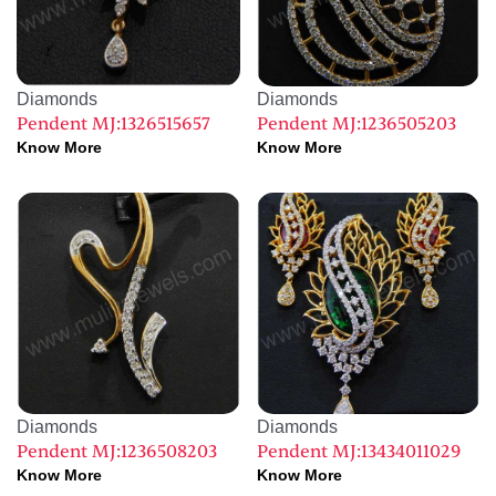
Diamonds
Diamonds
Pendent MJ:1326515657
Pendent MJ:1236505203
Know More
Know More
Diamonds
Diamonds
Pendent MJ:1236508203
Pendent MJ:13434011029
Know More
Know More