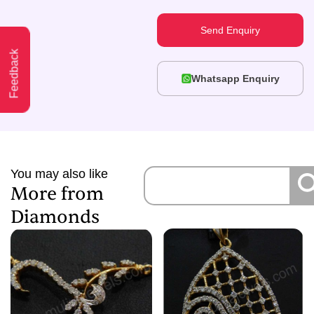
Send Enquiry
Feedback
Whatsapp Enquiry
You may also like
More from
Diamonds