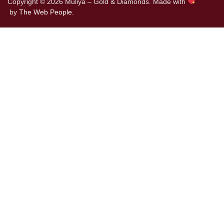
Copyright © 2026 Muliya – Gold & Diamonds. Made with
by
The Web People.