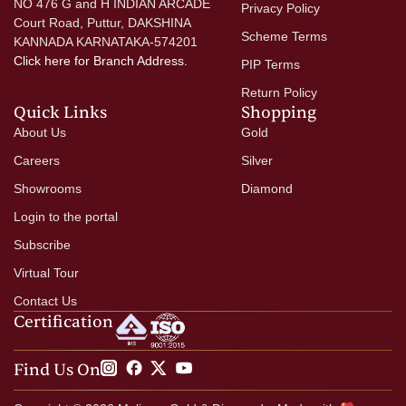
NO 476 G and H INDIAN ARCADE
Privacy Policy
Court Road, Puttur, DAKSHINA
Scheme Terms
KANNADA KARNATAKA-574201
Click here
for Branch Address.
PIP Terms
Return Policy
Quick Links
Shopping
About Us
Gold
Careers
Silver
Showrooms
Diamond
Login to the portal
Subscribe
Virtual Tour
Contact Us
Certification
Find Us On