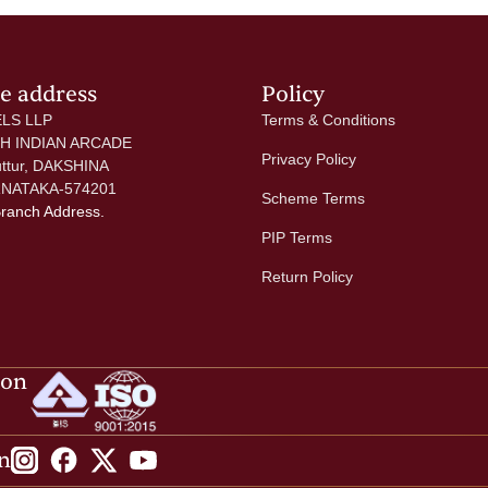
ce address
Policy
LS LLP
Terms & Conditions
 H INDIAN ARCADE
Privacy Policy
uttur, DAKSHINA
NATAKA-574201
Scheme Terms
Branch Address.
PIP Terms
Return Policy
ion
n