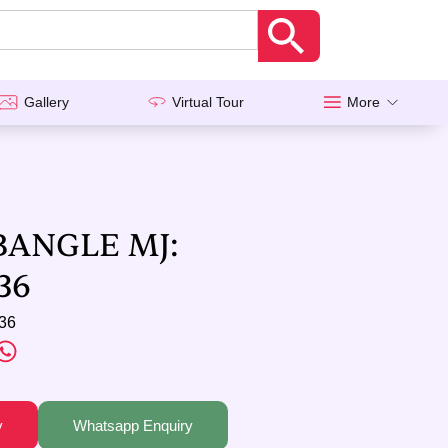
Gallery
Virtual Tour
More
BANGLE MJ:
36
36
y
Whatsapp Enquiry