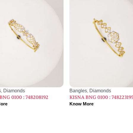
s
Diamonds
Bangles
Diamonds
,
,
BNG 0100 : 748208192
KISNA BNG 0100 : 74822319
ore
Know More