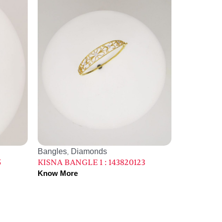
Bangles
Diamonds
,
5
KISNA BANGLE 1 : 143820123
Know More