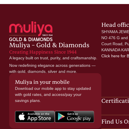
Head offi
SHYAMA JEWE
NO 476 G and
Muliya – Gold & Diamonds
Court Road, P
KANNADA KAR
Creating Happiness Since 1944
Click here
for 
A legacy built on trust, purity, and craftsmanship.
Now redefining elegance across generations —
with gold, diamonds, silver and more.
Muliya in your mobile
Download our mobile app to stay updated
with gold rates, and access/pay your
Certificat
savings plans.
Find Us O