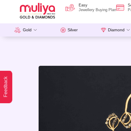
Easy
S
Jewellery Buying Plan
P
Gold
Silver
Diamond
Feedback