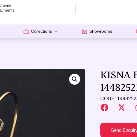
cheme
ayments
Collections
Showrooms
KISNA 
1448252
CODE: 1448252
Send Enquir