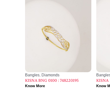
Bangles
Diamonds
Bangle
,
KISNA BNG 0100 : 748220195
KISNA 
Know More
Know M