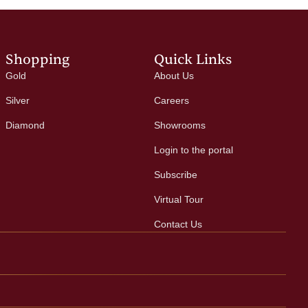
Shopping
Quick Links
Gold
About Us
Silver
Careers
Diamond
Showrooms
Login to the portal
Subscribe
Virtual Tour
Contact Us