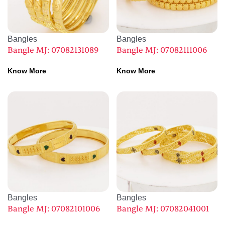
Bangles
Bangles
Bangle MJ: 07082131089
Bangle MJ: 07082111006
Know More
Know More
Bangles
Bangles
Bangle MJ: 07082101006
Bangle MJ: 07082041001