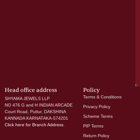
cr
N
re
el
ac
ge
—
wi
go
di
si
a
mo
Head office address
Policy
Terms & Conditions
SHYAMA JEWELS LLP
NO 476 G and H INDIAN ARCADE
Privacy Policy
Court Road, Puttur, DAKSHINA
Scheme Terms
KANNADA KARNATAKA-574201
Click here
for Branch Address.
PIP Terms
Return Policy