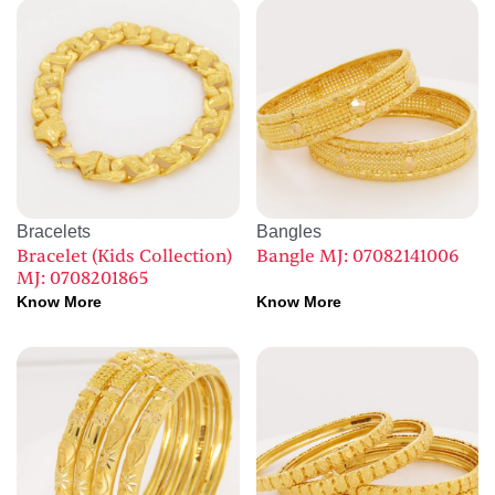
Bracelets
Bangles
Bracelet (Kids Collection)
Bangle MJ: 07082141006
MJ: 0708201865
Know More
Know More