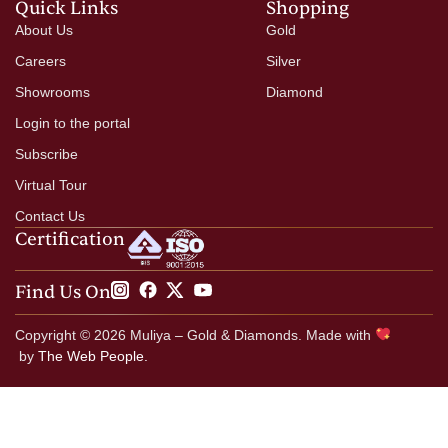
Quick Links
Shopping
About Us
Gold
Careers
Silver
Showrooms
Diamond
Login to the portal
Subscribe
Virtual Tour
Contact Us
Certification
Find Us On
Copyright © 2026 Muliya – Gold & Diamonds. Made with
by
The Web People.