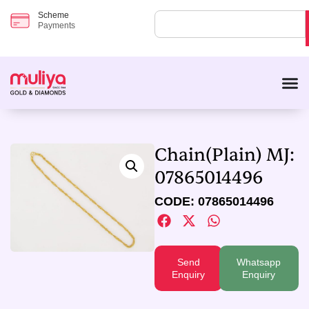
Scheme
Payments
Chain(Plain) MJ:
07865014496
CODE: 07865014496
Send
Whatsapp
Enquiry
Enquiry