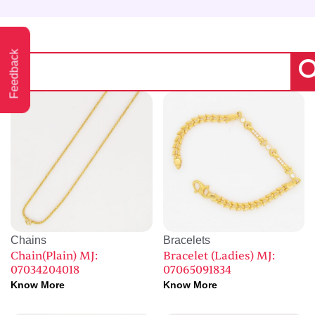
Feedback
Chains
Bracelets
Chain(Plain) MJ:
Bracelet (Ladies) MJ:
07034204018
07065091834
Know More
Know More