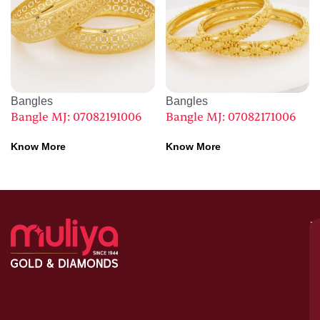
Bangles
Bangles
Bangle MJ: 07082191006
Bangle MJ: 07082171006
Know More
Know More
M
–
G
&
D
C