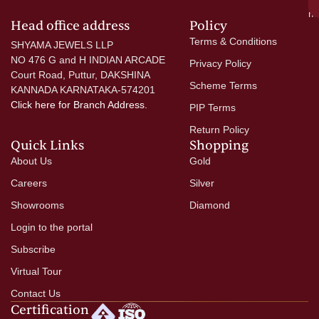
mo
Head office address
Policy
Terms & Conditions
SHYAMA JEWELS LLP
NO 476 G and H INDIAN ARCADE
Privacy Policy
Court Road, Puttur, DAKSHINA
Scheme Terms
KANNADA KARNATAKA-574201
Click here
for Branch Address.
PIP Terms
Return Policy
Quick Links
Shopping
About Us
Gold
Careers
Silver
Showrooms
Diamond
Login to the portal
Subscribe
Virtual Tour
Contact Us
Certification