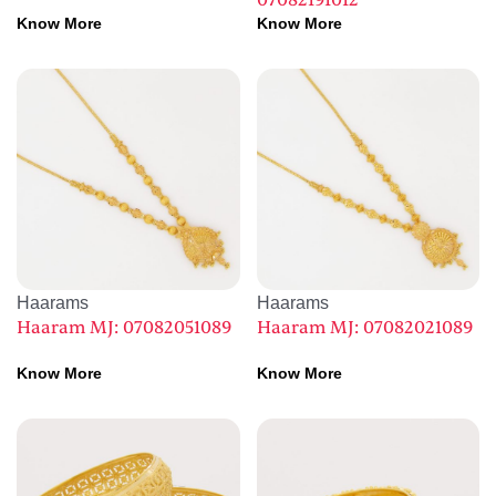
07082191012
Know More
Know More
Haarams
Haarams
Haaram MJ: 07082051089
Haaram MJ: 07082021089
Know More
Know More