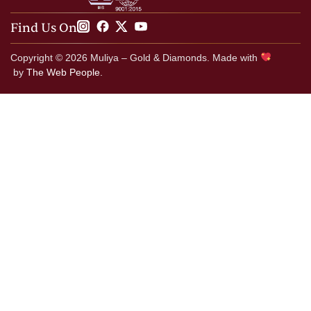
Find Us On
Copyright © 2026 Muliya – Gold & Diamonds. Made with
by
The Web People.