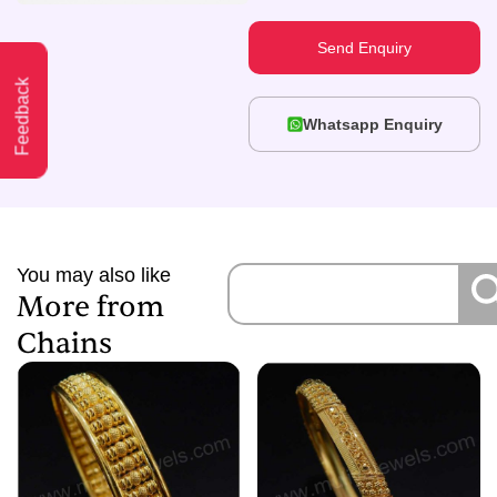
Send Enquiry
Feedback
Whatsapp Enquiry
You may also like
More from
Chains