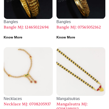
Bangles
Bangles
Bangle MJ: 12465022694
Bangle MJ: 07565052162
Know More
Know More
Necklaces
Mangalsutras
Necklace MJ: 0708205937
Mangalsutra MJ: