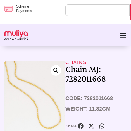
Scheme
Payments
CHAINS
Chain MJ:
7282011668
CODE: 7282011668
WEIGHT: 11.82GM
Share