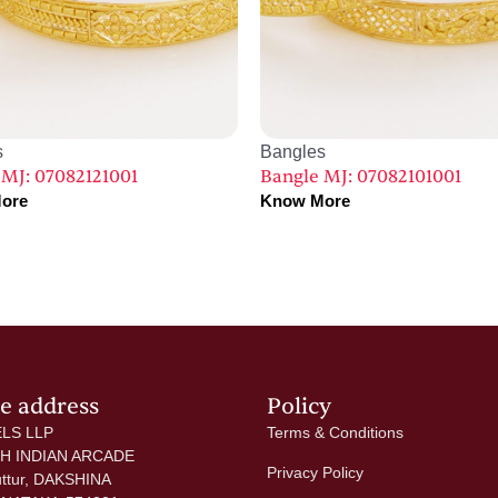
s
Bangles
 MJ: 07082121001
Bangle MJ: 07082101001
ore
Know More
ce address
Policy
LS LLP
Terms & Conditions
 H INDIAN ARCADE
Privacy Policy
uttur, DAKSHINA