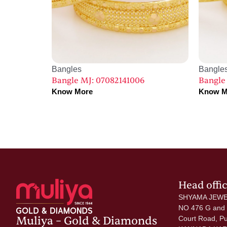
Bangles
Bangle
Bangle MJ: 07082141006
Bangle
Know More
Know M
Head offi
SHYAMA JEWE
NO 476 G and
Muliya – Gold & Diamonds
Court Road, P