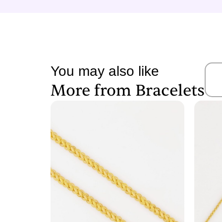
You may also like
More from
Bracelets