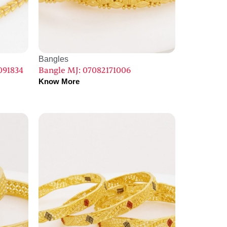
Bangles
091834
Bangle MJ: 07082171006
Know More