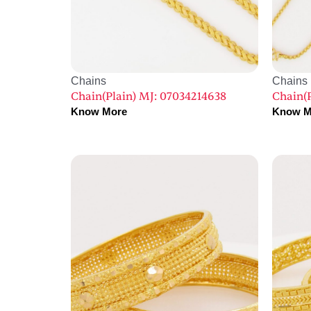
Chains
Chains
Chain(Plain) MJ: 07034214638
Chain(
Know More
Know M