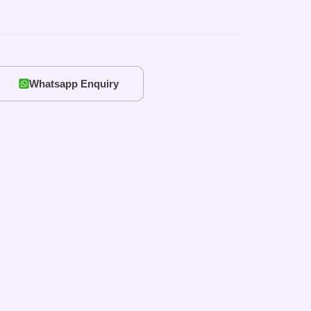
Whatsapp Enquiry