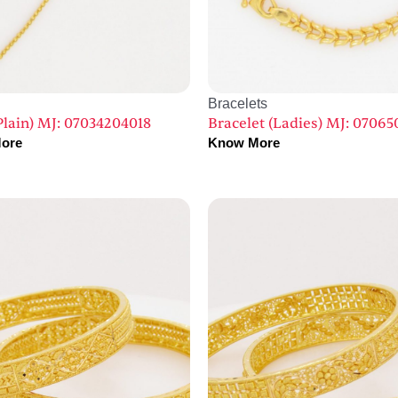
Bracelets
Plain) MJ: 07034204018
Bracelet (Ladies) MJ: 07065
ore
Know More