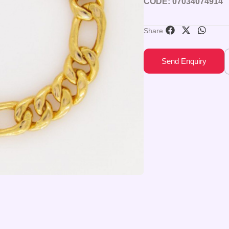
CODE: 07034074914
Share
Send Enquiry