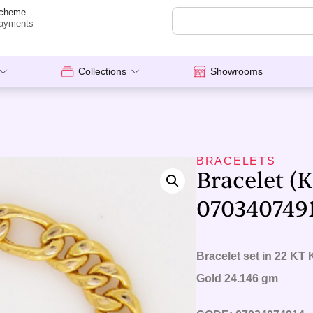
cheme
ayments
Collections
Showrooms
BRACELETS
Bracelet (K
070340749
Bracelet set in 22 KT 
Gold 24.146 gm