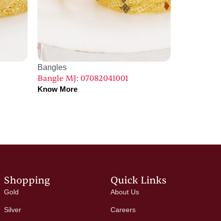
Bangles
Bangle MJ: 07082041001
Know More
Shopping
Quick Links
Gold
About Us
Silver
Careers