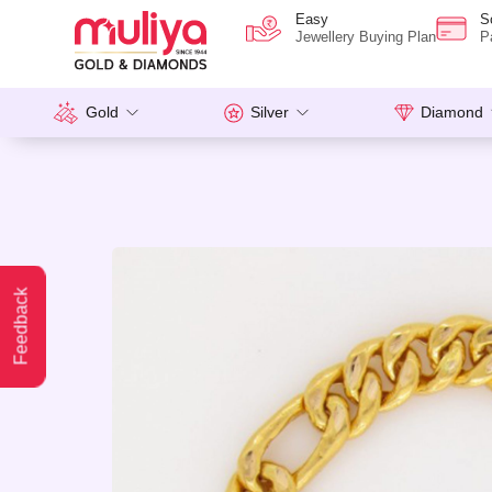
Easy
S
Jewellery Buying Plan
P
Gold
Silver
Diamond
Feedback