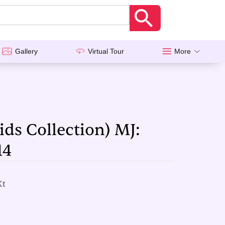
Gallery
Virtual Tour
More
ids Collection) MJ:
14
Kt