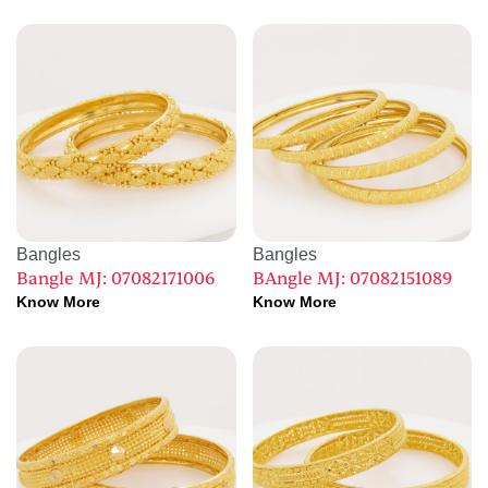
Bangles
Bangles
Bangle MJ: 07082171006
BAngle MJ: 07082151089
Know More
Know More