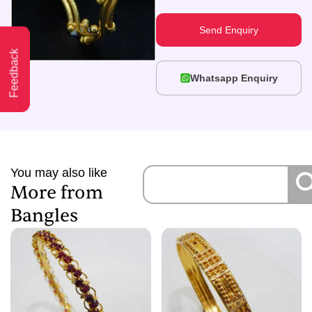
Send Enquiry
Feedback
Whatsapp Enquiry
You may also like
More from
Bangles