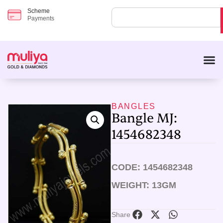
Scheme
Payments
BANGLES
Bangle MJ:
1454682348
CODE: 1454682348
WEIGHT: 13GM
Share