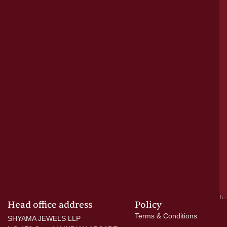
le
bu
o
tr
pu
a
cr
N
re
el
ac
ge
—
wi
go
di
si
a
mo
Head office address
Policy
Terms & Conditions
SHYAMA JEWELS LLP