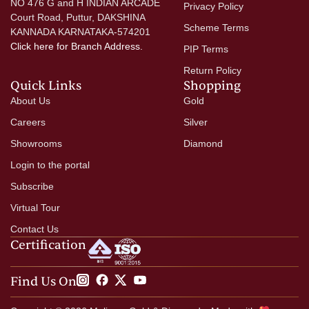
NO 476 G and H INDIAN ARCADE
Privacy Policy
Court Road, Puttur, DAKSHINA
Scheme Terms
KANNADA KARNATAKA-574201
Click here
for Branch Address.
PIP Terms
Return Policy
Quick Links
Shopping
About Us
Gold
Careers
Silver
Showrooms
Diamond
Login to the portal
Subscribe
Virtual Tour
Contact Us
Certification
Find Us On