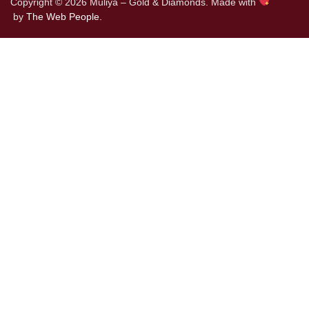
Copyright © 2026 Muliya – Gold & Diamonds. Made with
by
The Web People.