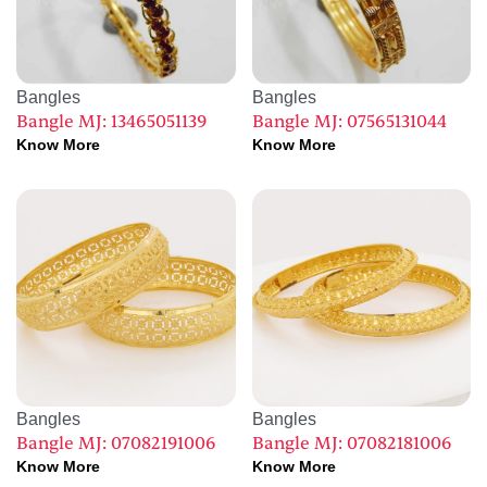
Bangles
Bangles
Bangle MJ: 13465051139
Bangle MJ: 07565131044
Know More
Know More
Bangles
Bangles
Bangle MJ: 07082191006
Bangle MJ: 07082181006
Know More
Know More