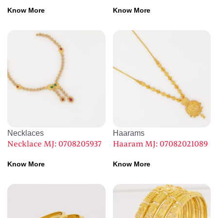
Know More
Know More
Necklaces
Haarams
Necklace MJ: 0708205937
Haaram MJ: 07082021089
Know More
Know More