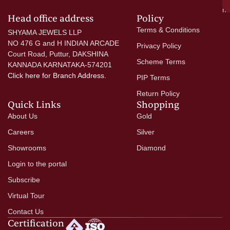
mo
Head office address
Policy
Terms & Conditions
SHYAMA JEWELS LLP
NO 476 G and H INDIAN ARCADE
Privacy Policy
Court Road, Puttur, DAKSHINA
Scheme Terms
KANNADA KARNATAKA-574201
Click here
for Branch Address.
PIP Terms
Return Policy
Quick Links
Shopping
About Us
Gold
Careers
Silver
Showrooms
Diamond
Login to the portal
Subscribe
Virtual Tour
Contact Us
Certification