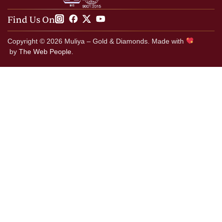
Find Us On
Copyright © 2026 Muliya – Gold & Diamonds. Made with
by
The Web People.