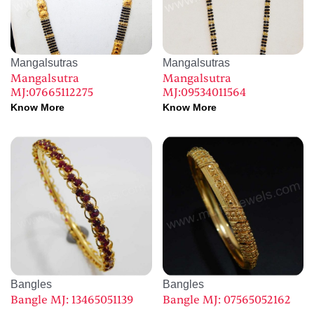
Mangalsutras
Mangalsutras
Mangalsutra
Mangalsutra
MJ:07665112275
MJ:09534011564
Know More
Know More
Bangles
Bangles
Bangle MJ: 13465051139
Bangle MJ: 07565052162