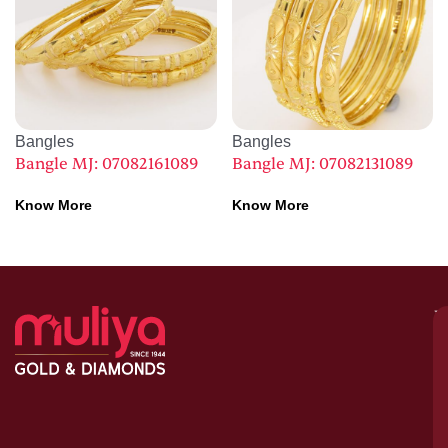
Bangles
Bangles
Bangle MJ: 07082161089
Bangle MJ: 07082131089
Know More
Know More
M
–
G
&
D
C