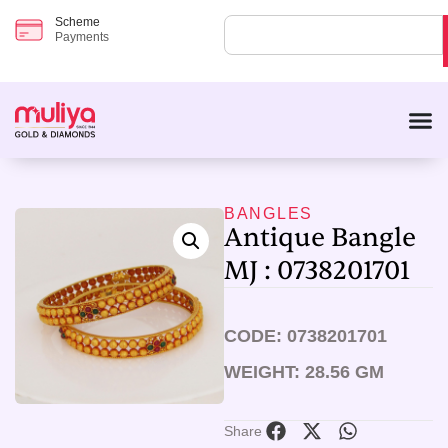
Scheme
Payments
BANGLES
Antique Bangle
MJ : 0738201701
CODE: 0738201701
WEIGHT: 28.56 GM
Share