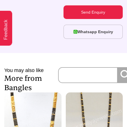
Send Enquiry
Feedback
Whatsapp Enquiry
You may also like
More from
Bangles